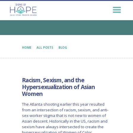
GET HELP NOW
GET INVOLVED
EDUCATION &
OUTREACH
CONNECT
HOME
ALL POSTS
BLOG
RACISM, SEXISM, AND THE HYPERSEXUALIZATION OF...
Racism, Sexism, and the
Hypersexualization of Asian
Women
The Atlanta shooting earlier this year resulted
from an intersection of racism, sexism, and anti-
sex-worker stigma that is not new to women of
Asian descent. Historically in the US, racism and
sexism have always intersected to create the
hypersexualization of Women of Color.