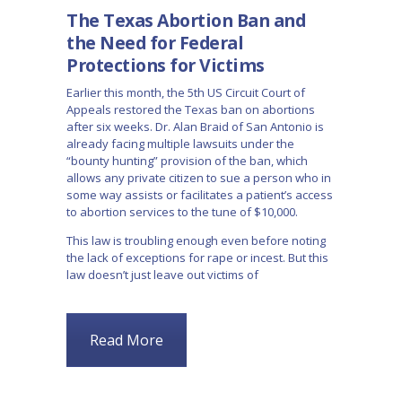
The Texas Abortion Ban and
the Need for Federal
Protections for Victims
Earlier this month, the 5th US Circuit Court of
Appeals restored the Texas ban on abortions
after six weeks. Dr. Alan Braid of San Antonio is
already facing multiple lawsuits under the
“bounty hunting” provision of the ban, which
allows any private citizen to sue a person who in
some way assists or facilitates a patient’s access
to abortion services to the tune of $10,000.
This law is troubling enough even before noting
the lack of exceptions for rape or incest. But this
law doesn’t just leave out victims of
Read More