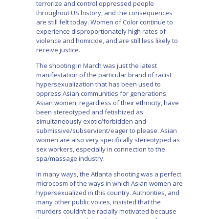
terrorize and control oppressed people
throughout US history, and the consequences
are still felt today. Women of Color continue to
experience disproportionately high rates of
violence and homicide, and are still less likely to
receive justice.
The shooting in March was just the latest
manifestation of the particular brand of racist
hypersexualization that has been used to
oppress Asian communities for generations.
Asian women, regardless of their ethnicity, have
been stereotyped and fetishized as
simultaneously exotic/forbidden and
submissive/subservient/eager to please. Asian
women are also very specifically stereotyped as
sex workers, especially in connection to the
spa/massage industry.
In many ways, the Atlanta shooting was a perfect
microcosm of the ways in which Asian women are
hypersexualized in this country. Authorities, and
many other public voices, insisted that the
murders couldn’t be racially motivated because