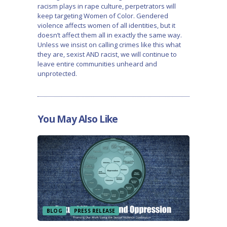
racism plays in rape culture, perpetrators will
keep targeting Women of Color. Gendered
violence affects women of all identities, but it
doesn’t affect them all in exactly the same way.
Unless we insist on calling crimes like this what
they are, sexist AND racist, we will continue to
leave entire communities unheard and
unprotected.
You May Also Like
BLOG
PRESS RELEASE