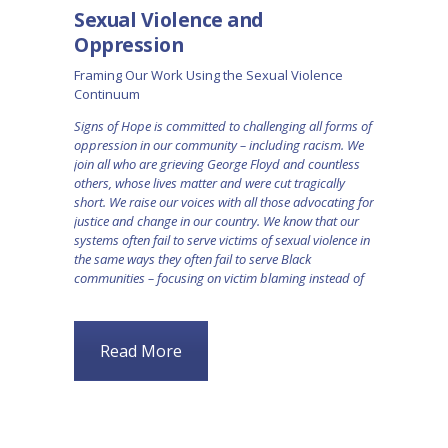
Sexual Violence and
Oppression
Framing Our Work Using the Sexual Violence
Continuum
Signs of Hope is committed to challenging all forms of
oppression in our community – including racism. We
join all who are grieving George Floyd and countless
others, whose lives matter and were cut tragically
short. We raise our voices with all those advocating for
justice and change in our country. We know that our
systems often fail to serve victims of sexual violence in
the same ways they often fail to serve Black
communities – focusing on victim blaming instead of
Read More
BLOG