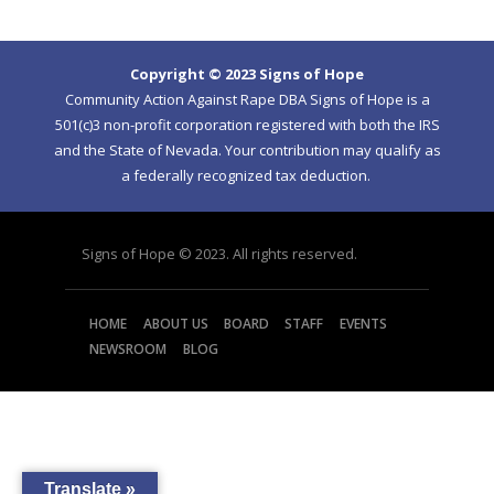
Copyright © 2023 Signs of Hope
Community Action Against Rape DBA Signs of Hope is a
501(c)3 non-profit corporation registered with both the IRS
and the State of Nevada. Your contribution may qualify as
a federally recognized tax deduction.
Signs of Hope © 2023. All rights reserved.
HOME
ABOUT US
BOARD
STAFF
EVENTS
NEWSROOM
BLOG
Translate »