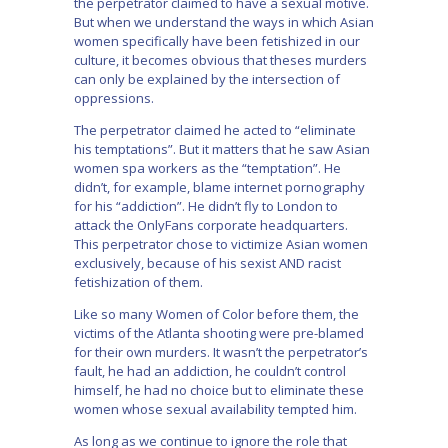
the perpetrator claimed to have a sexual motive.
But when we understand the ways in which Asian
women specifically have been fetishized in our
culture, it becomes obvious that theses murders
can only be explained by the intersection of
oppressions.
The perpetrator claimed he acted to “eliminate
his temptations”. But it matters that he saw Asian
women spa workers as the “temptation”. He
didn’t, for example, blame internet pornography
for his “addiction”. He didn’t fly to London to
attack the OnlyFans corporate headquarters.
This perpetrator chose to victimize Asian women
exclusively, because of his sexist AND racist
fetishization of them.
Like so many Women of Color before them, the
victims of the Atlanta shooting were pre-blamed
for their own murders. It wasn’t the perpetrator’s
fault, he had an addiction, he couldn’t control
himself, he had no choice but to eliminate these
women whose sexual availability tempted him.
As long as we continue to ignore the role that