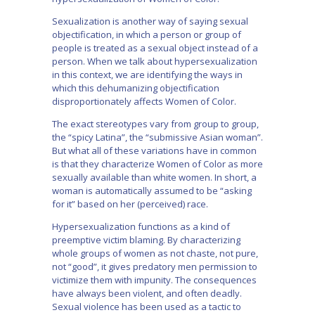
Sexualization is another way of saying sexual
objectification, in which a person or group of
people is treated as a sexual object instead of a
person. When we talk about hypersexualization
in this context, we are identifying the ways in
which this dehumanizing objectification
disproportionately affects Women of Color.
The exact stereotypes vary from group to group,
the “spicy Latina”, the “submissive Asian woman”.
But what all of these variations have in common
is that they characterize Women of Color as more
sexually available than white women. In short, a
woman is automatically assumed to be “asking
for it” based on her (perceived) race.
Hypersexualization functions as a kind of
preemptive victim blaming. By characterizing
whole groups of women as not chaste, not pure,
not “good”, it gives predatory men permission to
victimize them with impunity. The consequences
have always been violent, and often deadly.
Sexual violence has been used as a tactic to