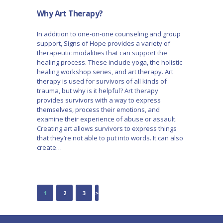
Why Art Therapy?
In addition to one-on-one counseling and group
support, Signs of Hope provides a variety of
therapeutic modalities that can support the
healing process. These include yoga, the holistic
healing workshop series, and art therapy. Art
therapy is used for survivors of all kinds of
trauma, but why is it helpful? Art therapy
provides survivors with a way to express
themselves, process their emotions, and
examine their experience of abuse or assault.
Creating art allows survivors to express things
that they’re not able to put into words. It can also
create…
POSTS
PAGE
1
PAGE
2
PAGE
3
>
NAVIGATION