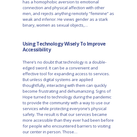
has a homophobic aversion to emotional
connection and physical affection with other
men, and rejects anything remotely “feminine” as
weak and inferior. He views gender as a stark
binary, women as sexual objects,…
Using Technology Wisely To Improve
Accessibility
There’s no doubt that technology is a double-
edged sword. It can be a convenient and
effective tool for expanding access to services.
But unless digital systems are applied
thoughtfully, interacting with them can quickly
become frustrating and dehumanizing. Signs of
Hope turned to technology during the pandemic
to provide the community with a way to use our
services while protecting everyone’s physical
safety. The result is that our services became
more accessible than they ever had been before
for people who encountered barriers to visiting
our center in person. Those…