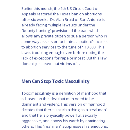
Earlier this month, the 5th US Circuit Court of
Appeals restored the Texas ban on abortions
after six weeks. Dr. Alan Braid of San Antonio is
already facing multiple lawsuits under the
“bounty hunting” provision of the ban, which
allows any private citizen to sue a person who in
some way assists or facilitates a patient’s access
to abortion services to the tune of $10,000. This
law is troubling enough even before noting the
lack of exceptions for rape or incest. But this law
doesn’t just leave out victims of…
Men Can Stop Toxic Masculinity
Toxic masculinity is a definition of manhood that
is based on the idea that men need to be
dominant and violent. This version of manhood
dictates that there is such a thing as a “real man”
and that he is physically powerful, sexually
aggressive, and shows his worth by dominating
others. This “real man” suppresses his emotions,