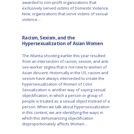
awarded to non-profit organizations that
exclusively served victims of Domestic Violence.
Now, organizations that serve victims of sexual
violence…
Racism, Sexism, and the
Hypersexualization of Asian Women
The Atlanta shooting earlier this year resulted
from an intersection of racism, sexism, and anti-
sex-worker stigma that is not new to women of
Asian descent. Historically in the US, racism and
sexism have always intersected to create the
hypersexualization of Women of Color.
Sexualization is another way of saying sexual
objectification, in which a person or group of
people is treated as a sexual object instead of a
person. When we talk about hypersexualization
in this context, we are identifying the ways in
which this dehumanizing objectification
disproportionately affects Women…