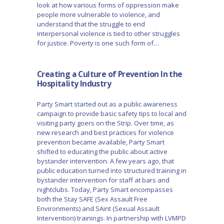
look at how various forms of oppression make
people more vulnerable to violence, and
understand that the struggle to end
interpersonal violence is tied to other struggles
for justice. Poverty is one such form of…
Creating a Culture of Prevention In the
Hospitality Industry
Party Smart started out as a public awareness
campaign to provide basic safety tips to local and
visiting party goers on the Strip. Over time, as
new research and best practices for violence
prevention became available, Party Smart
shifted to educating the public about active
bystander intervention. A few years ago, that
public education turned into structured training in
bystander intervention for staff at bars and
nightclubs. Today, Party Smart encompasses
both the Stay SAFE (Sex Assault Free
Environments) and SAint (Sexual Assault
Intervention) trainings. In partnership with LVMPD