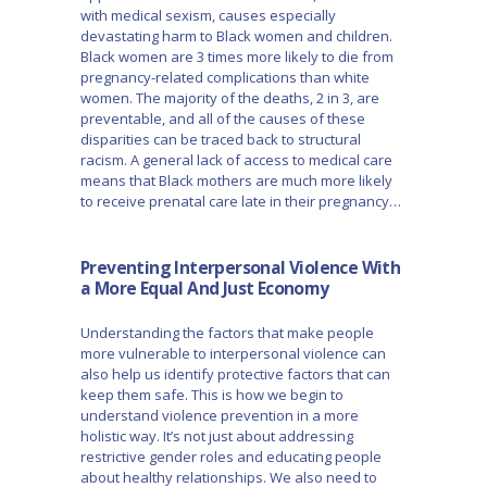
with medical sexism, causes especially
devastating harm to Black women and children.
Black women are 3 times more likely to die from
pregnancy-related complications than white
women. The majority of the deaths, 2 in 3, are
preventable, and all of the causes of these
disparities can be traced back to structural
racism. A general lack of access to medical care
means that Black mothers are much more likely
to receive prenatal care late in their pregnancy…
Preventing Interpersonal Violence With
a More Equal And Just Economy
Understanding the factors that make people
more vulnerable to interpersonal violence can
also help us identify protective factors that can
keep them safe. This is how we begin to
understand violence prevention in a more
holistic way. It’s not just about addressing
restrictive gender roles and educating people
about healthy relationships. We also need to