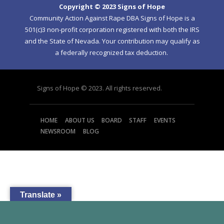
Copyright © 2023 Signs of Hope
Community Action Against Rape DBA Signs of Hope is a
501(c)3 non-profit corporation registered with both the IRS
and the State of Nevada. Your contribution may qualify as
a federally recognized tax deduction.
Signs of Hope © 2023. All rights reserved.
HOME
ABOUT US
BOARD
STAFF
EVENTS
NEWSROOM
BLOG
Translate »