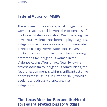
Crime…
Federal Action on MMIW
The epidemic of violence against Indigenous
women reaches back beyond the beginnings of
the United States as a nation. We now recognize
how sexual violence has been deployed against
Indigenous communities as a tactic of genocide.
In recent history, we’ve made small moves to
begin addressing this violence – like increasing
protections for Indigenous women in the
Violence Against Women Act. Now, following
tireless activism by Indigenous communities, the
federal government is taking significant action to
address these issues. In October 2020, two bills
seeking to address violence against
Indigenous…
The Texas Abortion Ban and the Need
for Federal Protections for Victims