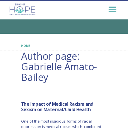
GET HELP NOW
GET INVOLVED
EDUCATION &
OUTREACH
CONNECT
HOME
AUTHOR PAGE: GABRIELLE AMATO-BAILEY
Author page:
Gabrielle Amato-
Bailey
The Impact of Medical Racism and
Sexism on Maternal/Child Health
One of the most insidious forms of racial
oppression is medical racism which, combined