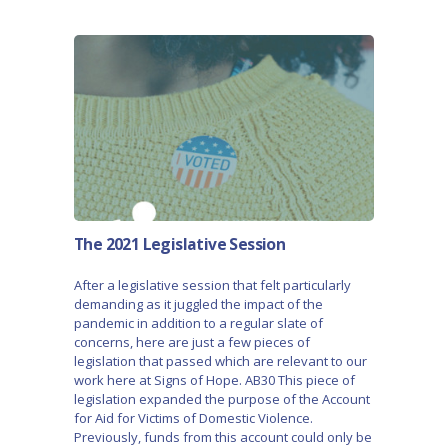
The 2021 Legislative Session
After a legislative session that felt particularly
demanding as it juggled the impact of the
pandemic in addition to a regular slate of
concerns, here are just a few pieces of
legislation that passed which are relevant to our
work here at Signs of Hope. AB30 This piece of
legislation expanded the purpose of the Account
for Aid for Victims of Domestic Violence.
Previously, funds from this account could only be