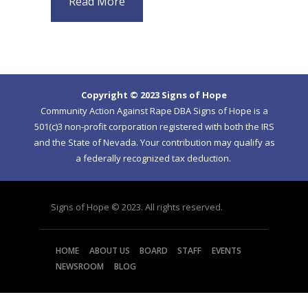
Read More
Copyright © 2023 Signs of Hope
Community Action Against Rape DBA Signs of Hope is a
501(c)3 non-profit corporation registered with both the IRS
and the State of Nevada. Your contribution may qualify as
a federally recognized tax deduction.
Signs of Hope © 2023. All rights reserved.
HOME
ABOUT US
BOARD
STAFF
EVENTS
NEWSROOM
BLOG