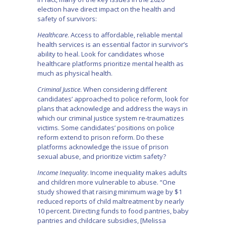
election have direct impact on the health and
safety of survivors:
Healthcare
. Access to affordable, reliable mental
health services is an essential factor in survivor’s
ability to heal. Look for candidates whose
healthcare platforms prioritize mental health as
much as physical health.
Criminal Justice
. When considering different
candidates’ approached to police reform, look for
plans that acknowledge and address the ways in
which our criminal justice system re-traumatizes
victims. Some candidates’ positions on police
reform extend to prison reform. Do these
platforms acknowledge the issue of prison
sexual abuse, and prioritize victim safety?
Income Inequality
. Income inequality makes adults
and children more vulnerable to abuse. “One
study showed that raising minimum wage by $1
reduced reports of child maltreatment by nearly
10 percent. Directing funds to food pantries, baby
pantries and childcare subsidies, [Melissa