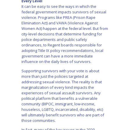
Every Level
It can be easy to see the ways in which the
federal government impacts survivors of sexual
violence. Programs like PREA (Prison Rape
Elimination Act) and VAWA (Violence Against
Women Act) happen at the federal level. But from
city-level decisions that determine funding for
police departments and public safety
ordinances, to Regent boards responsible for
adopting Title IX policy recommendations, local
government can have a more immediate
influence on the daily lives of survivors.
Supporting survivors with your vote is about
more than just the policies targeted at
addressing sexual violence. The reality is that
marginalization of every kind impacts the
experiences of sexual assault survivors. Any
political platform that benefits a vulnerable
community (BIPOC, immigrant, low-income,
houseless, LGBTQ, incarcerated, disability, etc)
will ultimately benefit survivors who are part of
those communities.
In fact, many of the key issues in the 2020