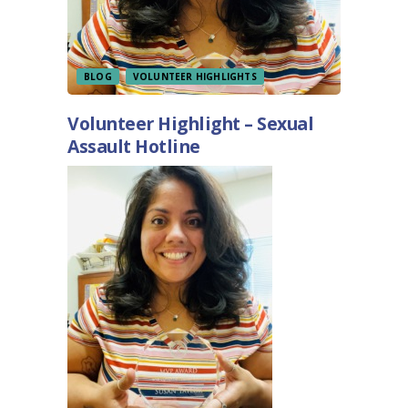
BLOG
VOLUNTEER HIGHLIGHTS
Volunteer Highlight – Sexual
Assault Hotline