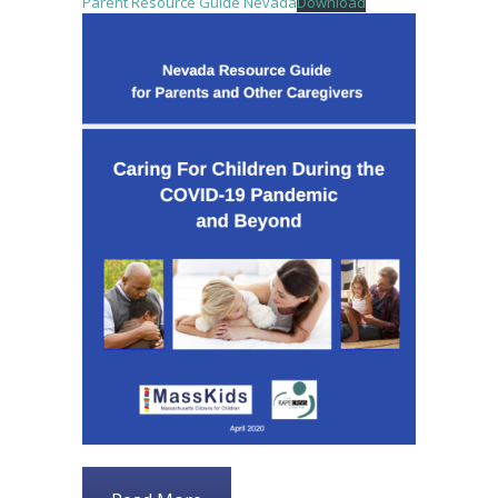
Parent Resource Guide Nevada
Download