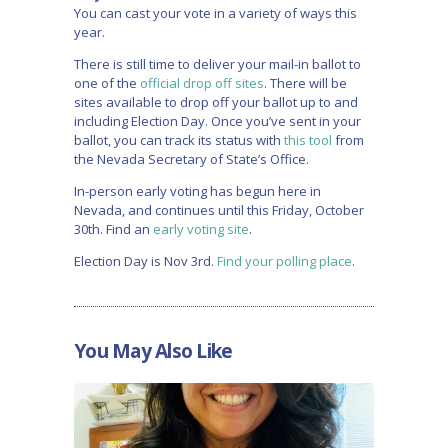
You can cast your vote in a variety of ways this
year.
There is still time to deliver your mail-in ballot to
one of the
official drop off sites
. There will be
sites available to drop off your ballot up to and
including Election Day. Once you’ve sent in your
ballot, you can track its status with
this tool
from
the Nevada Secretary of State’s Office.
In-person early voting has begun here in
Nevada, and continues until this Friday, October
30th. Find an
early voting site
.
Election Day is Nov 3rd.
Find your polling place
.
You May Also Like