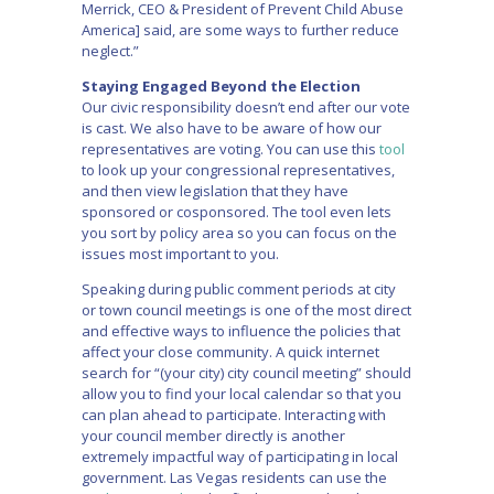
Merrick, CEO & President of Prevent Child Abuse
America] said, are some ways to further reduce
neglect.”
Staying Engaged Beyond the Election
Our civic responsibility doesn’t end after our vote
is cast. We also have to be aware of how our
representatives are voting. You can use this
tool
to look up your congressional representatives,
and then view legislation that they have
sponsored or cosponsored. The tool even lets
you sort by policy area so you can focus on the
issues most important to you.
Speaking during public comment periods at city
or town council meetings is one of the most direct
and effective ways to influence the policies that
affect your close community. A quick internet
search for “(your city) city council meeting” should
allow you to find your local calendar so that you
can plan ahead to participate. Interacting with
your council member directly is another
extremely impactful way of participating in local
government. Las Vegas residents can use the