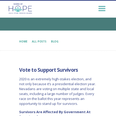
GET HELP NOW
GET INVOLVED
EDUCATION &
OUTREACH
CONNECT
HOME
ALL POSTS
BLOG
VOTE TO SUPPORT SURVIVORS
Vote to Support Survivors
2020 is an extremely high-stakes election, and
not only because it’s a presidential election year.
Nevadans are voting on multiple state and local
seats, including a large number of judges. Every
race on the ballot this year represents an
opportunity to stand up for survivors.
Survivors Are Affected By Government At