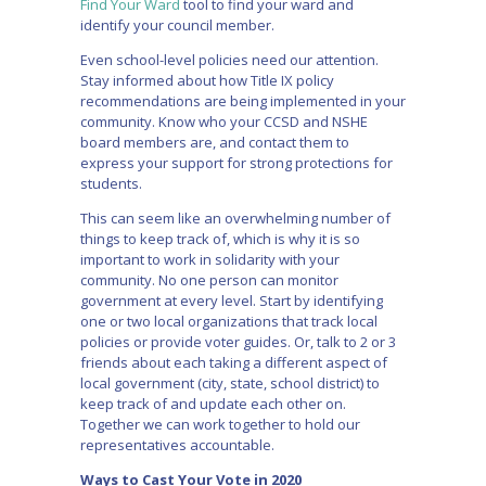
Find Your Ward
tool to find your ward and
identify your council member.
Even school-level policies need our attention.
Stay informed about how Title IX policy
recommendations are being implemented in your
community. Know who your CCSD and NSHE
board members are, and contact them to
express your support for strong protections for
students.
This can seem like an overwhelming number of
things to keep track of, which is why it is so
important to work in solidarity with your
community. No one person can monitor
government at every level. Start by identifying
one or two local organizations that track local
policies or provide voter guides. Or, talk to 2 or 3
friends about each taking a different aspect of
local government (city, state, school district) to
keep track of and update each other on.
Together we can work together to hold our
representatives accountable.
Ways to Cast Your Vote in 2020