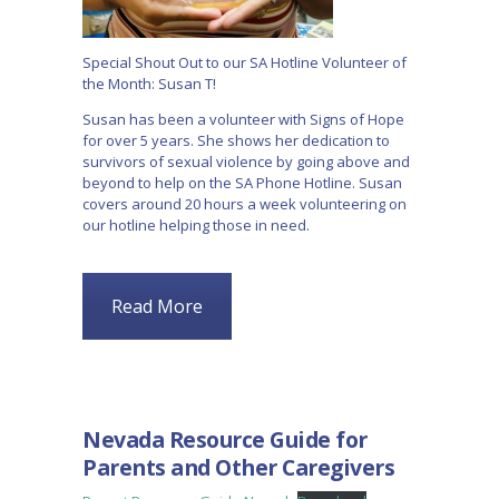
Special Shout Out to our SA Hotline Volunteer of
the Month: Susan T!
Susan has been a volunteer with Signs of Hope
for over 5 years. She shows her dedication to
survivors of sexual violence by going above and
beyond to help on the SA Phone Hotline. Susan
covers around 20 hours a week volunteering on
our hotline helping those in need.
Read More
BLOG
Nevada Resource Guide for
Parents and Other Caregivers