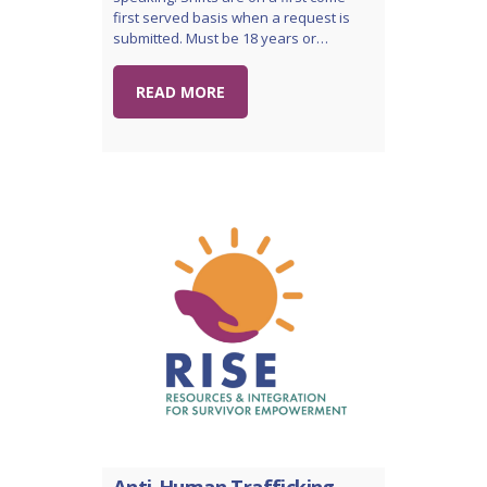
first served basis when a request is
submitted. Must be 18 years or…
READ MORE
Anti-Human Trafficking