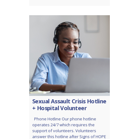
Sexual Assault Crisis Hotline
+ Hospital Volunteer
Phone Hotline Our phone hotline
operates 24/7 which requires the
support of volunteers. Volunteers
answer this hotline after Signs of HOPE