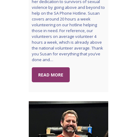
her dedication to survivors of sexual
violence by going above and beyond to
help on the SA Phone Hotline. Susan
covers around 20 hours a week
volunteering on our hotline helping
those in need. For reference, our
volunteers on average volunteer 4
hours a week, which is already above
the national volunteer average. Thank
you Susan for everything that you’ve
done and…
READ MORE