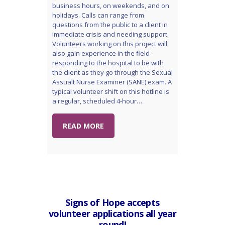
business hours, on weekends, and on
holidays. Calls can range from
questions from the public to a client in
immediate crisis and needing support.
Volunteers working on this project will
also gain experience in the field
responding to the hospital to be with
the client as they go through the Sexual
Assualt Nurse Examiner (SANE) exam. A
typical volunteer shift on this hotline is
a regular, scheduled 4-hour…
READ MORE
Signs of Hope accepts
volunteer applications all year
round!