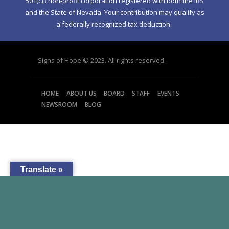
501(c)3 non-profit corporation registered with both the IRS
and the State of Nevada. Your contribution may qualify as
a federally recognized tax deduction.
Signs of Hope © 2023. All rights reserved.
HOME
ABOUT US
BOARD
STAFF
EVENTS
NEWSROOM
BLOG
Translate »