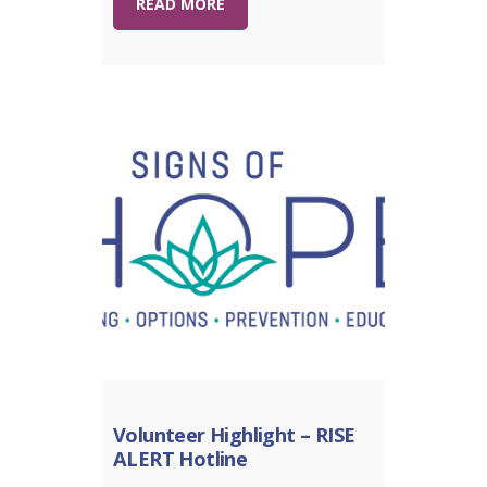
READ MORE
Volunteer Highlight – RISE
ALERT Hotline