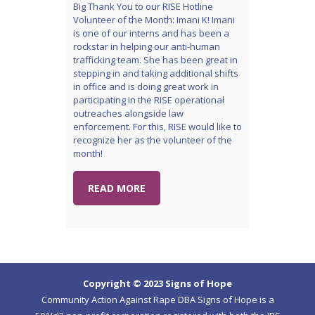
Big Thank You to our RISE Hotline
Volunteer of the Month: Imani K! Imani
is one of our interns and has been a
rockstar in helping our anti-human
trafficking team. She has been great in
stepping in and taking additional shifts
in office and is doing great work in
participating in the RISE operational
outreaches alongside law
enforcement. For this, RISE would like to
recognize her as the volunteer of the
month!
READ MORE
Copyright © 2023 Signs of Hope
Community Action Against Rape DBA Signs of Hope is a