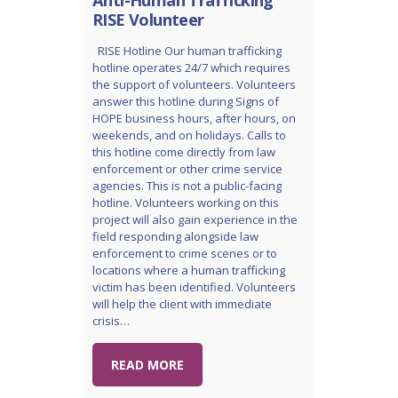
RISE Volunteer
RISE Hotline Our human trafficking
hotline operates 24/7 which requires
the support of volunteers. Volunteers
answer this hotline during Signs of
HOPE business hours, after hours, on
weekends, and on holidays. Calls to
this hotline come directly from law
enforcement or other crime service
agencies. This is not a public-facing
hotline. Volunteers working on this
project will also gain experience in the
field responding alongside law
enforcement to crime scenes or to
locations where a human trafficking
victim has been identified. Volunteers
will help the client with immediate
crisis…
READ MORE