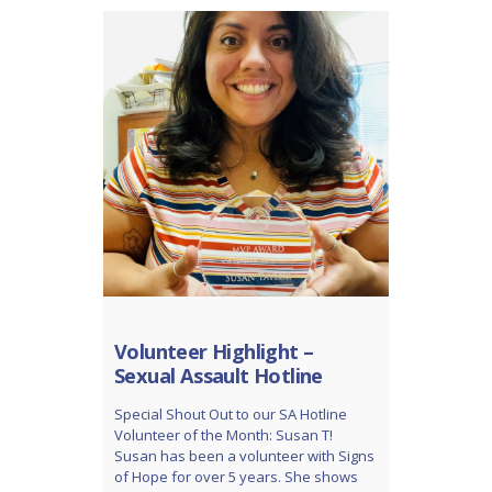
Volunteer Highlight –
Sexual Assault Hotline
Special Shout Out to our SA Hotline
Volunteer of the Month: Susan T!
Susan has been a volunteer with Signs
of Hope for over 5 years. She shows