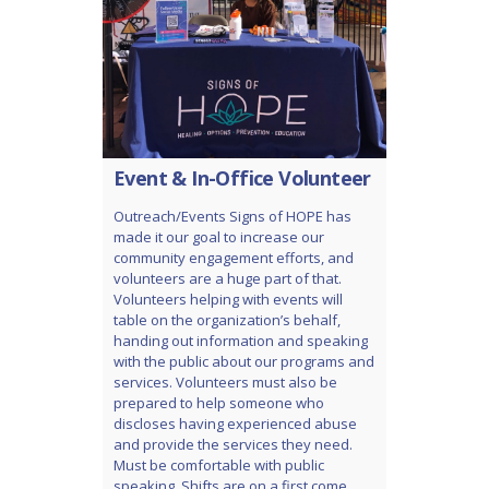
Event & In-Office Volunteer
Outreach/Events Signs of HOPE has
made it our goal to increase our
community engagement efforts, and
volunteers are a huge part of that.
Volunteers helping with events will
table on the organization’s behalf,
handing out information and speaking
with the public about our programs and
services. Volunteers must also be
prepared to help someone who
discloses having experienced abuse
and provide the services they need.
Must be comfortable with public
speaking. Shifts are on a first come