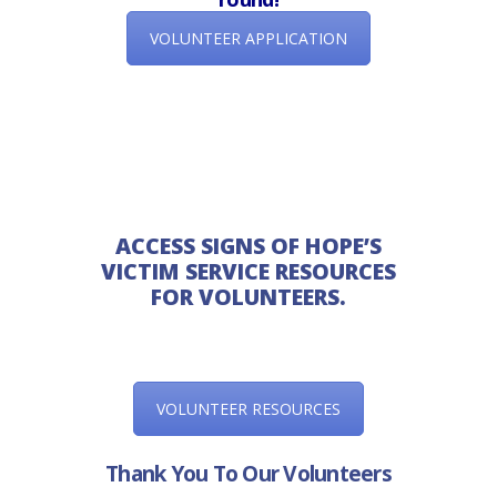
VOLUNTEER APPLICATION
ACCESS SIGNS OF HOPE’S
VICTIM SERVICE RESOURCES
FOR VOLUNTEERS.
VOLUNTEER RESOURCES
Thank You To Our Volunteers