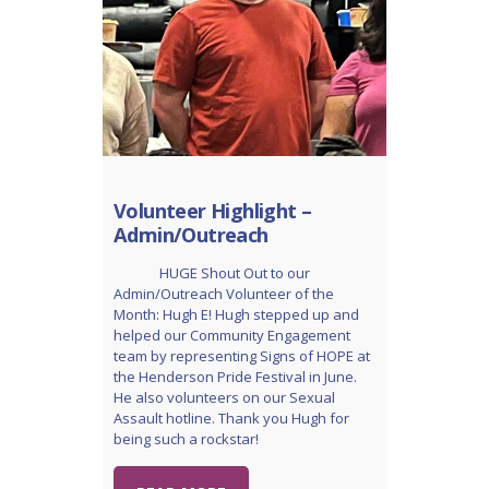
Volunteer Highlight –
Admin/Outreach
HUGE Shout Out to our
Admin/Outreach Volunteer of the
Month: Hugh E! Hugh stepped up and
helped our Community Engagement
team by representing Signs of HOPE at
the Henderson Pride Festival in June.
He also volunteers on our Sexual
Assault hotline. Thank you Hugh for
being such a rockstar!