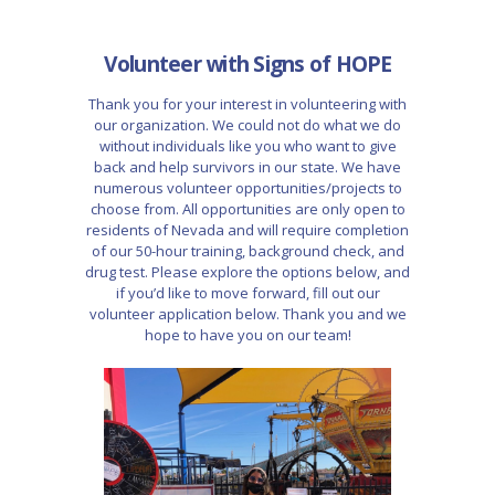
Volunteer with Signs of HOPE
Thank you for your interest in volunteering with
our organization. We could not do what we do
without individuals like you who want to give
back and help survivors in our state. We have
numerous volunteer opportunities/projects to
choose from. All opportunities are only open to
residents of Nevada and will require completion
of our 50-hour training, background check, and
drug test. Please explore the options below, and
if you’d like to move forward, fill out our
volunteer application below. Thank you and we
hope to have you on our team!