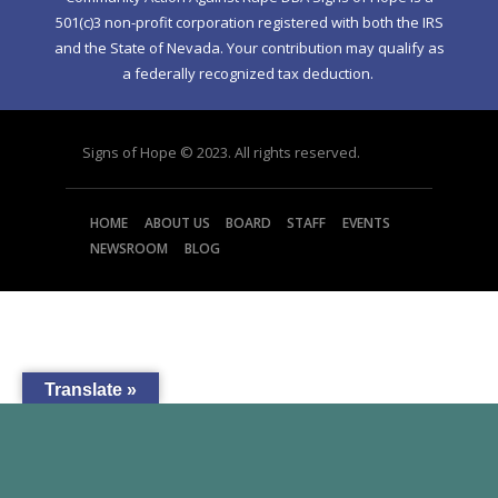
501(c)3 non-profit corporation registered with both the IRS
and the State of Nevada. Your contribution may qualify as
a federally recognized tax deduction.
Signs of Hope © 2023. All rights reserved.
HOME
ABOUT US
BOARD
STAFF
EVENTS
NEWSROOM
BLOG
Translate »