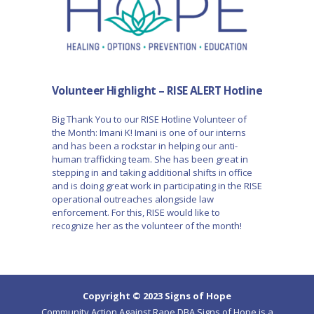
Volunteer Highlight – RISE ALERT Hotline
Big Thank You to our RISE Hotline Volunteer of
the Month: Imani K! Imani is one of our interns
and has been a rockstar in helping our anti-
human trafficking team. She has been great in
stepping in and taking additional shifts in office
and is doing great work in participating in the RISE
operational outreaches alongside law
enforcement. For this, RISE would like to
recognize her as the volunteer of the month!
Copyright © 2023 Signs of Hope
Community Action Against Rape DBA Signs of Hope is a