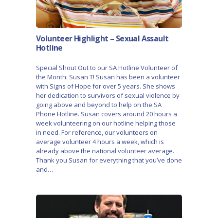
Volunteer Highlight – Sexual Assault
Hotline
Special Shout Out to our SA Hotline Volunteer of
the Month: Susan T! Susan has been a volunteer
with Signs of Hope for over 5 years. She shows
her dedication to survivors of sexual violence by
going above and beyond to help on the SA
Phone Hotline. Susan covers around 20 hours a
week volunteering on our hotline helping those
in need. For reference, our volunteers on
average volunteer 4 hours a week, which is
already above the national volunteer average.
Thank you Susan for everything that you’ve done
and…