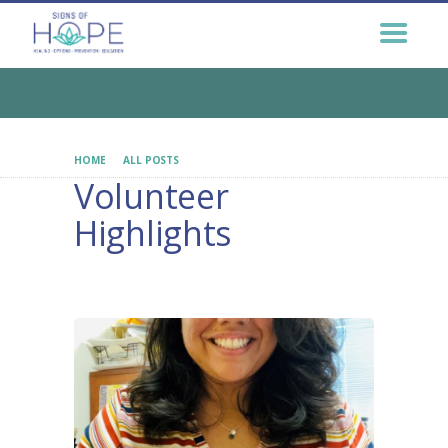
GET HELP NOW
GET INVOLVED
EDUCATION &
OUTREACH
CONNECT
HOME
ALL POSTS
VOLUNTEER HIGHLIGHTS
Volunteer
Highlights