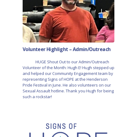
Volunteer Highlight – Admin/Outreach
HUGE Shout Out to our Admin/Outreach
Volunteer of the Month: Hugh E! Hugh stepped up
and helped our Community Engagement team by
representing Signs of HOPE at the Henderson
Pride Festival in June. He also volunteers on our
Sexual Assault hotline. Thank you Hugh for being
such a rockstar!