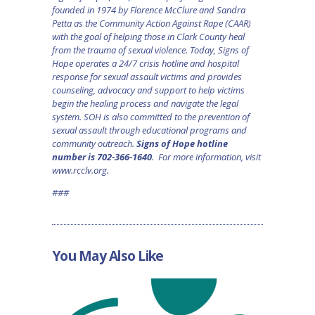
founded in 1974 by Florence McClure and Sandra
Petta as the Community Action Against Rape (CAAR)
with the goal of helping those in Clark County heal
from the trauma of sexual violence. Today, Signs of
Hope operates a 24/7 crisis hotline and hospital
response for sexual assault victims and provides
counseling, advocacy and support to help victims
begin the healing process and navigate the legal
system. SOH is also committed to the prevention of
sexual assault through educational programs and
community outreach.
Signs of Hope hotline
number is 702-366-1640
. For more information, visit
www.rcclv.org
.
###
You May Also Like