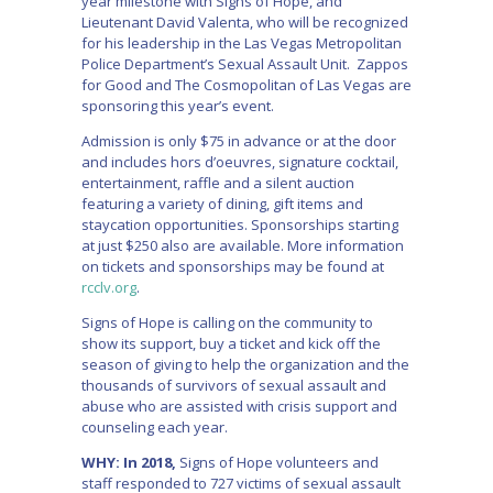
year milestone with Signs of Hope, and
Lieutenant David Valenta, who will be recognized
for his leadership in the Las Vegas Metropolitan
Police Department’s Sexual Assault Unit. Zappos
for Good and The Cosmopolitan of Las Vegas are
sponsoring this year’s event.
Admission is only $75 in advance or at the door
and includes hors d’oeuvres, signature cocktail,
entertainment, raffle and a silent auction
featuring a variety of dining, gift items and
staycation opportunities. Sponsorships starting
at just $250 also are available. More information
on tickets and sponsorships may be found at
rcclv.org
.
Signs of Hope is calling on the community to
show its support, buy a ticket and kick off the
season of giving to help the organization and the
thousands of survivors of sexual assault and
abuse who are assisted with crisis support and
counseling each year.
WHY: In 2018,
Signs of Hope volunteers and
staff responded to 727 victims of sexual assault