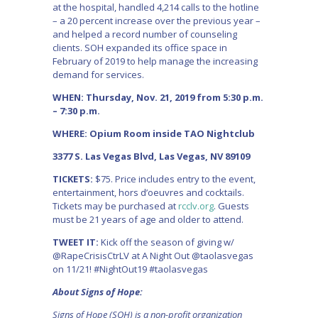
at the hospital, handled 4,214 calls to the hotline
– a 20 percent increase over the previous year –
and helped a record number of counseling
clients. SOH expanded its office space in
February of 2019 to help manage the increasing
demand for services.
WHEN: Thursday, Nov. 21, 2019 from 5:30 p.m.
– 7:30 p.m.
WHERE: Opium Room inside TAO Nightclub
3377 S. Las Vegas Blvd, Las Vegas, NV 89109
TICKETS:
$75. Price includes entry to the event,
entertainment, hors d’oeuvres and cocktails.
Tickets may be purchased at
rcclv.org
. Guests
must be 21 years of age and older to attend.
TWEET IT:
Kick off the season of giving w/
@RapeCrisisCtrLV at A Night Out @taolasvegas
on 11/21! #NightOut19 #taolasvegas
About Signs of Hope:
Signs of Hope (SOH) is a non-profit organization