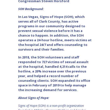
Congressman Steven Horsford
SOH Background:
In Las Vegas, Signs of Hope (SOH), which
serves all of Clark County, has active
programs in our community designed to
prevent sexual violence before it has a
chance to happen. In addition, the SOH
operates a 24-hour hotline, meets victims at
the hospital 24/7 and offers counseling to
survivors and their families.
In 2018, the SOH volunteers and staff
responded to 727 victims of sexual assault
at the hospital, handled 4,214 calls to the
hotline, a 20% increase over the previous
year, and helped a record number of
counseling clients. SOH expanded its office
space in February of 2019 to help manage
the increasing demand for services.
About Signs of Hope:
Signs of Hope (SOH) is a non-profit organization