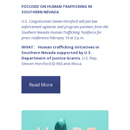
FOCUSED ON HUMAN TRAFFICKING IN
SOUTHERN NEVADA
U.S. Congressman Steven Horsford will join law
enforcement agencies and program partners from the
Southern Nevada Human Trafficking Taskforce for
press conference February 19 at 3 p.m.
WHAT: Human trafficking initiatives in
Southern Nevada supported by U.S.
Department of Justice Grants.
U.S. Rep.
Steven Horsford (D-NV) and Alissa
Read More