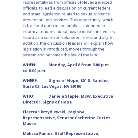
representatives from offices of Nevada elected
officials, to lead a discussion on current federal
and state legislation related to sexual violence
prevention and services. This opportunity, which
is free and open to the public, is intended to
inform attendees about how to make their voices
heard as a survivor, volunteer, friend and ally. In
addition, the discussion leaders will explain how
legislation is introduced, moves through the
system and becomes the law of the land.
WHEN: Monday, April 8 from 6:00 p.m.
to 8:00 p.m.
WHERE: Signs of Hope, 801 S. Rancho,
Suite C3, Las Vegas, NV 89106
WHO: Daniele Staple, MSW, Executive
Director, Signs of Hope
Electra Skrzydlewski, Regional
Representative, Senator Catherine Cortez-
Masto
Melissa Ramos, Staff Representative,