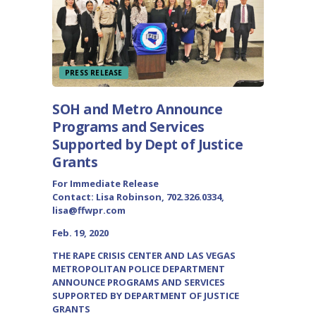
PRESS RELEASE
SOH and Metro Announce
Programs and Services
Supported by Dept of Justice
Grants
For Immediate Release
Contact: Lisa Robinson, 702.326.0334,
lisa@ffwpr.com
Feb. 19, 2020
THE RAPE CRISIS CENTER AND LAS VEGAS
METROPOLITAN POLICE DEPARTMENT
ANNOUNCE PROGRAMS AND SERVICES
SUPPORTED BY DEPARTMENT OF JUSTICE
GRANTS