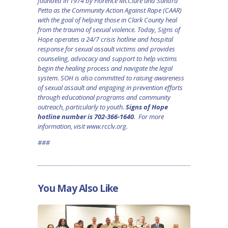
founded in 1974 by Florence McClure and Sandra
Petta as the Community Action Against Rape (CAAR)
with the goal of helping those in Clark County heal
from the trauma of sexual violence. Today, Signs of
Hope operates a 24/7 crisis hotline and hospital
response for sexual assault victims and provides
counseling, advocacy and support to help victims
begin the healing process and navigate the legal
system. SOH is also committed to raising awareness
of sexual assault and engaging in prevention efforts
through educational programs and community
outreach, particularly to youth.
Signs of Hope
hotline number is 702-366-1640
. For more
information, visit
www.rcclv.org
.
###
You May Also Like