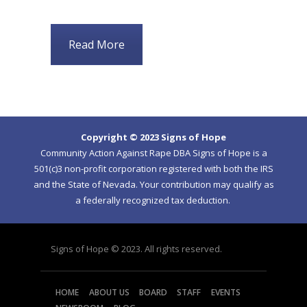
Read More
Copyright © 2023 Signs of Hope
Community Action Against Rape DBA Signs of Hope is a
501(c)3 non-profit corporation registered with both the IRS
and the State of Nevada. Your contribution may qualify as
a federally recognized tax deduction.
Signs of Hope © 2023. All rights reserved.
HOME
ABOUT US
BOARD
STAFF
EVENTS