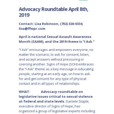
Advocacy Roundtable April 8th,
2019
Contact: Lisa Robinson, (702) 326-0334,
lisa@ffwpr.com
April is national Sexual Assault Awareness
Month (SAAM), and the 2019 theme is “I Ask.”
“I Ask” encourages and empowers everyone, no
matter the scenario, to ask for consent, listen,
and accept answers without pressuring or
coercing another. Signs of Hope (SOH) embraces
the “I Ask” theme as a key message in educating
people, starting at an early age, on how to ask
for and get consent for any type of physical
contact and in all types of relationships.
WHAT: Advocacy roundtable on
legislative issues critical to sexual violence
at federal and state levels.
Daniele Staple,
executive director of Signs of Hope, has
organized a group of legislative experts including