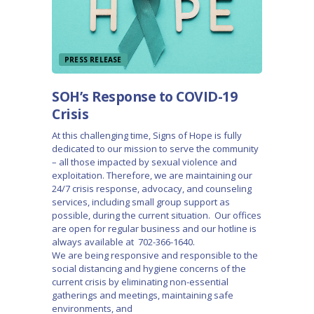
PRESS RELEASE
SOH’s Response to COVID-19
Crisis
At this challenging time, Signs of Hope is fully
dedicated to our mission to serve the community
– all those impacted by sexual violence and
exploitation. Therefore, we are maintaining our
24/7 crisis response, advocacy, and counseling
services, including small group support as
possible, during the current situation. Our offices
are open for regular business and our hotline is
always available at 702-366-1640.
We are being responsive and responsible to the
social distancing and hygiene concerns of the
current crisis by eliminating non-essential
gatherings and meetings, maintaining safe
environments, and