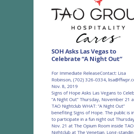
SOH Asks Las Vegas to
Celebrate “A Night Out”
For Immediate ReleaseContact: Lisa
Robinson, (702) 326-0334, lisa@ffwpr.
Nov. 8, 201
Signs of Hope Asks Las Vegans to Cele
“A Night Out” Thursday, November 21 a
TAO Nightclub WHAT: “A Night Out”
benefiting Signs of Hope. The public is i
to participate in a fun night out Thursda
Nov. 21 at The Opium Room inside TAO
Nightclub at The Venetian. Long-standin