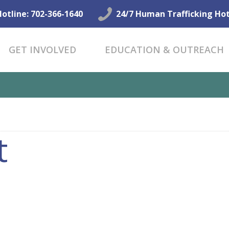
GET HELP NOW
Hotline: 702-366-1640
24/7 Human Trafficking Hot
GET INVOLVED
GET INVOLVED
EDUCATION & OUTREACH
EDUCATION &
OUTREACH
CONNECT
t