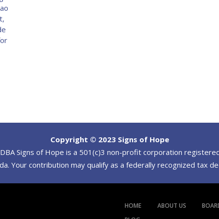
Tao
t,
de
for
Copyright © 2023 Signs of Hope
BA Signs of Hope is a 501(c)3 non-profit corporation registered
a. Your contribution may qualify as a federally recognized tax d
HOME
ABOUT US
BOAR