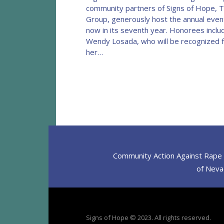
community partners of Signs of Hope, 
Group, generously host the annual even
now in its seventh year. Honorees inclu
Wendy Losada, who will be recognized 
her…
Community Action Against Rape D
of Nevad
Signs of Hope © 2023. All rights reserved.