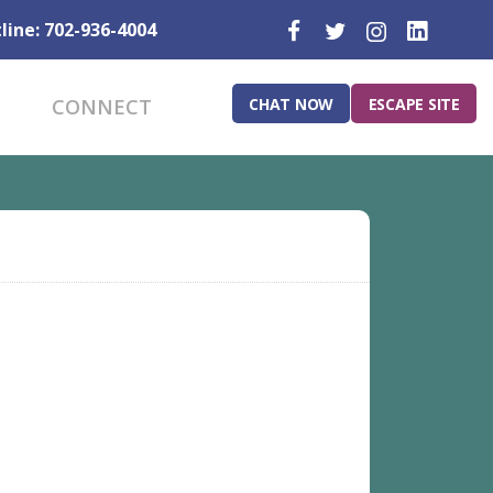
line: 702-936-4004
CHAT NOW
ESCAPE SITE
CONNECT