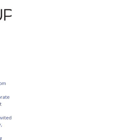
com
9
brate
t
nvited
y,
g