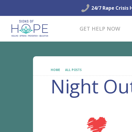
24/7 Rape Crisis 
GET HELP NOW
HOME
ALL POSTS
NIGHT OUT
Night Ou