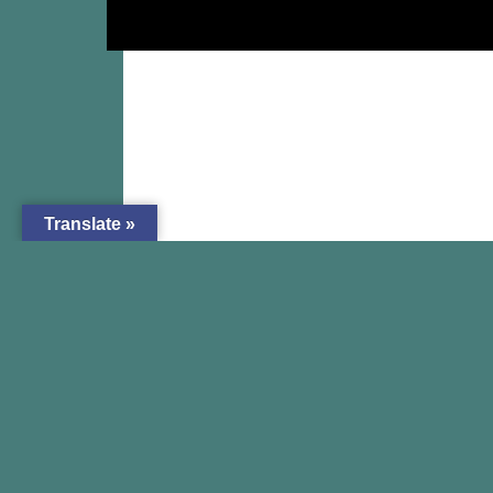
Translate »