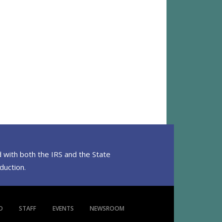
 with both the IRS and the State
eduction.
D
STAFF
EVENTS
NEWSROOM