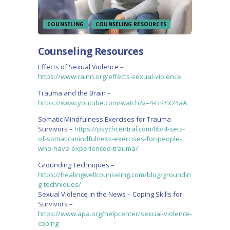
COUNSELING
COUNSELING RESOURCES
Counseling Resources
Effects of Sexual Violence –
https://www.rainn.org/effects-sexual-violence
Trauma and the Brain –
https://www.youtube.com/watch?v=4-tcKYx24aA
Somatic Mindfulness Exercises for Trauma
Survivors –
https://psychcentral.com/lib/4-sets-
of-somatic-mindfulness-exercises-for-people-
who-have-experienced-trauma/
Grounding Techniques –
https://healingwellcounseling.com/blog/groundin
g-techniques/
Sexual Violence in the News – Coping Skills for
Survivors –
https://www.apa.org/helpcenter/sexual-violence-
coping