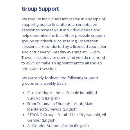
Group Support
We require individuals interested in any type of
support group to first attend an orientation
session to assess your individual needs and
help determine the best fit for possible support
groups or individual counseling. Orientation
sessions are conducted by a licensed counselor,
and occur every Tuesday evening at 5:30 pm.
These sessions are open, and you do not need
to RSVP or make an appointment to attend an
orientation session.
We currently facilitate the following support
groups on a weekly basis:
Circle of Hope – Adult, Female Identified
Survivors (English)
From Trauma to Triumph – Adult, Male
Identified Survivors (English)
STRONG Group – Youth 11 to 18 years old, All
Gender (English)
All Gender Support Group (English)