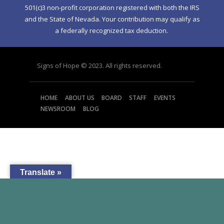
501(c)3 non-profit corporation registered with both the IRS
and the State of Nevada. Your contribution may qualify as
a federally recognized tax deduction.
Signs of Hope © 2023. All rights reserved.
HOME
ABOUT US
BOARD
STAFF
EVENTS
NEWSROOM
BLOG
Translate »