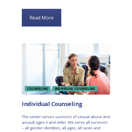
Read More
COUNSELING
INDIVIDUAL COUNSELING
Individual Counseling
The center serves survivors of sexual abuse and
assault ages 3 and older. We serve all survivors
– all gender identities, all ages, all races and