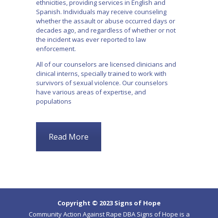
ethnicities, providing services in English and
Spanish. Individuals may receive counseling
whether the assault or abuse occurred days or
decades ago, and regardless of whether or not
the incident was ever reported to law
enforcement.
All of our counselors are licensed clinicians and
clinical interns, specially trained to work with
survivors of sexual violence. Our counselors
have various areas of expertise, and
populations
Read More
Copyright © 2023 Signs of Hope
Community Action Against Rape DBA Signs of Hope is a