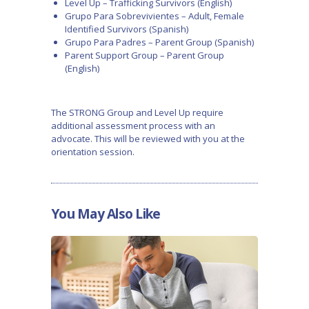
Level Up – Trafficking Survivors (English)
Grupo Para Sobrevivientes – Adult, Female
Identified Survivors (Spanish)
Grupo Para Padres – Parent Group (Spanish)
Parent Support Group – Parent Group
(English)
The STRONG Group and Level Up require
additional assessment process with an
advocate. This will be reviewed with you at the
orientation session.
You May Also Like