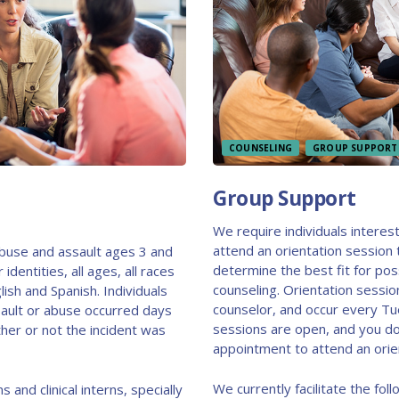
COUNSELING
GROUP SUPPORT
Group Support
We require individuals interes
attend an orientation session 
abuse and assault ages 3 and
determine the best fit for pos
identities, all ages, all races
counseling. Orientation sessio
lish and Spanish. Individuals
counselor, and occur every T
ault or abuse occurred days
sessions are open, and you d
her or not the incident was
appointment to attend an orie
We currently facilitate the fo
s and clinical interns, specially