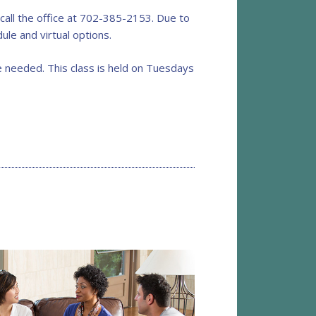
all the office at 702-385-2153. Due to
ule and virtual options.
 needed. This class is held on Tuesdays