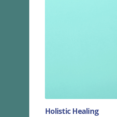
Holistic Healing