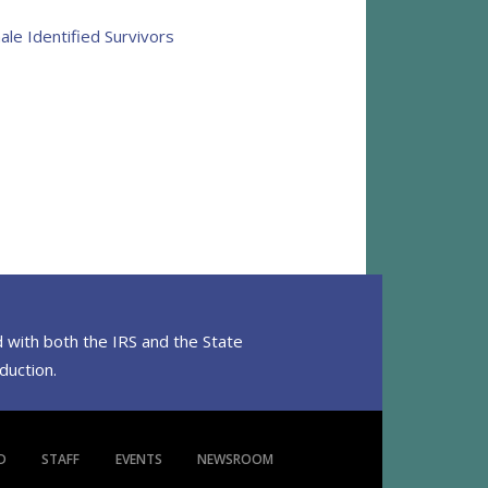
ale Identified Survivors
 with both the IRS and the State
eduction.
D
STAFF
EVENTS
NEWSROOM