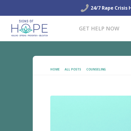
24/7 Rape Crisis 
GET HELP NOW
HOME
ALL POSTS
COUNSELING
HOLISTIC HE