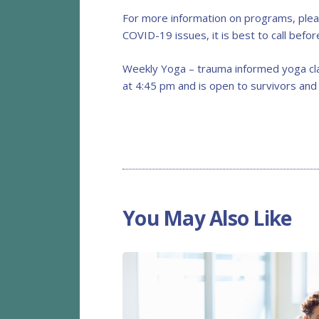
For more information on programs, plea
COVID-19 issues, it is best to call befo
Weekly Yoga – trauma informed yoga cla
at 4:45 pm and is open to survivors and
You May Also Like