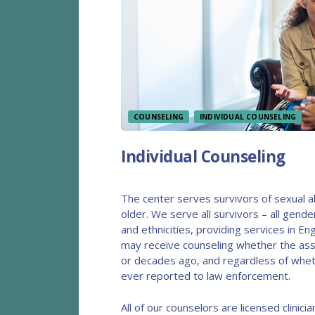
COUNSELING
INDIVIDUAL COUNSELING
Individual Counseling
The center serves survivors of sexual 
older. We serve all survivors – all gender 
and ethnicities, providing services in Eng
may receive counseling whether the ass
or decades ago, and regardless of whet
ever reported to law enforcement.
All of our counselors are licensed clinician