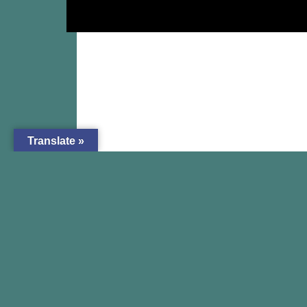
Translate »