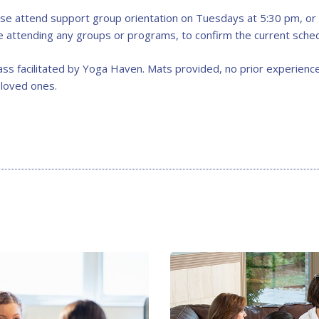
se attend support group orientation on Tuesdays at 5:30 pm, or c
re attending any groups or programs, to confirm the current sched
ss facilitated by Yoga Haven. Mats provided, no prior experience
 loved ones.