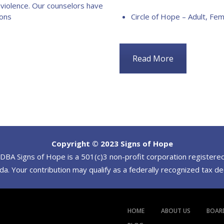
 violence. Our counselors have
ions
Circle of Hope – Adult, Fem
Read More
Copyright © 2023 Signs of Hope
BA Signs of Hope is a 501(c)3 non-profit corporation registered
a. Your contribution may qualify as a federally recognized tax d
HOME
ABOUT US
BOAR