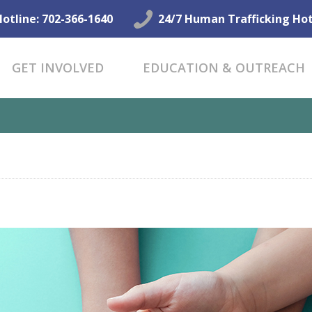
GET HELP NOW
Hotline: 702-366-1640
24/7 Human Trafficking Hot
GET INVOLVED
GET INVOLVED
EDUCATION & OUTREACH
EDUCATION &
OUTREACH
CONNECT
ALING