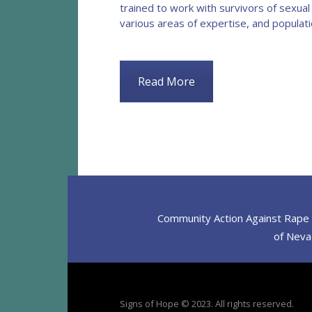
trained to work with survivors of sexual
various areas of expertise, and populat
Read More
Community Action Against Rape D
of Nevad
Signs of Hope © 2023. All rights reserved.