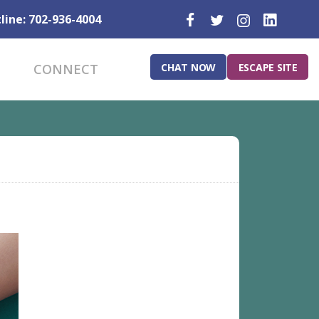
line: 702-936-4004
CHAT NOW
ESCAPE SITE
CONNECT