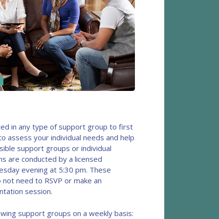
ted in any type of support group to first
to assess your individual needs and help
sible support groups or individual
ns are conducted by a licensed
uesday evening at 5:30 pm. These
o not need to RSVP or make an
ntation session.
llowing support groups on a weekly basis: