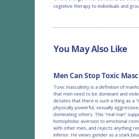
cognitive therapy to individuals and gro
You May Also Like
BLOG
Men Can Stop Toxic Mascu
Toxic masculinity is a definition of man
that men need to be dominant and viole
dictates that there is such a thing as a “
physically powerful, sexually aggressiv
dominating others. This “real man” supp
homophobic aversion to emotional connec
with other men, and rejects anything re
inferior. He views gender as a stark bi