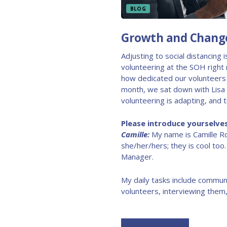
BLOG
Growth and Change
Adjusting to social distancing 
volunteering at the SOH right 
how dedicated our volunteers 
month, we sat down with Lisa 
volunteering is adapting, and 
Please introduce yourselves
Camille:
My name is Camille R
she/her/hers; they is cool too
Manager.
My daily tasks include communi
volunteers, interviewing them