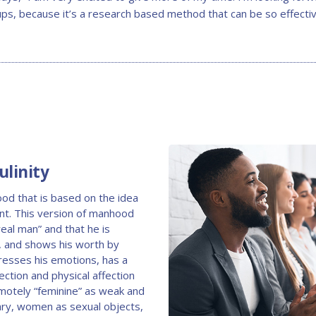
ups, because it’s a research based method that can be so effectiv
linity
hood that is based on the idea
nt. This version of manhood
real man” and that he is
e, and shows his worth by
resses his emotions, has a
tion and physical affection
motely “feminine” as weak and
nary, women as sexual objects,