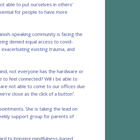
t able to put ourselves in others’
ssential for people to have more
anish-speaking community is facing the
eing denied equal access to covid-
s exacerbating existing trauma, and
hand, not everyone has the hardware or
e to feel connected? Will I be able to
are not able to come to our offices due
’re close as the click of a button”.
ointments. She is taking the lead on
weekly support group for parents of
ward to bringing mindfulness-based