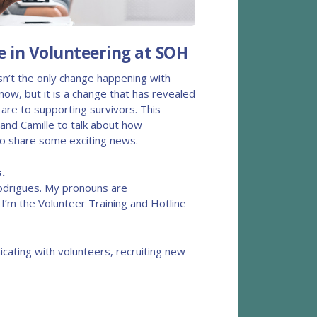
 in Volunteering at SOH
isn’t the only change happening with
now, but it is a change that has revealed
are to supporting survivors. This
and Camille to talk about how
to share some exciting news.
.
odrigues. My pronouns are
. I’m the Volunteer Training and Hotline
cating with volunteers, recruiting new
,