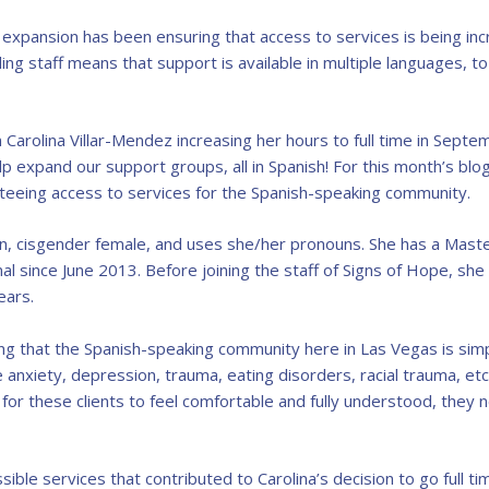
 expansion has been ensuring that access to services is being in
ng staff means that support is available in multiple languages, to
 Carolina Villar-Mendez increasing her hours to full time in Sept
 expand our support groups, all in Spanish! For this month’s blo
teeing access to services for the Spanish-speaking community.
an, cisgender female, and uses she/her pronouns. She has a Maste
onal since June 2013. Before joining the staff of Signs of Hope, s
ears.
ing that the Spanish-speaking community here in Las Vegas is simp
e anxiety, depression, trauma, eating disorders, racial trauma, et
r for these clients to feel comfortable and fully understood, the
ssible services that contributed to Carolina’s decision to go full t