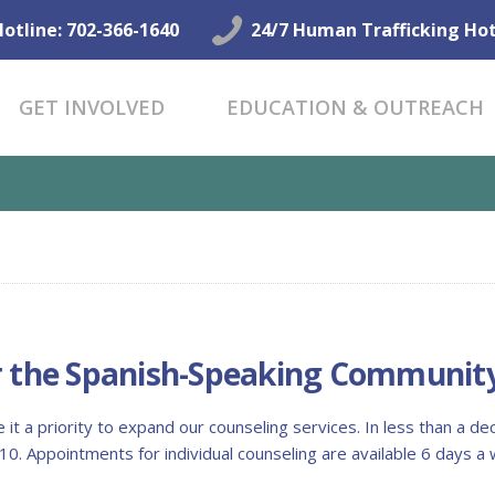
GET HELP NOW
Hotline: 702-366-1640
24/7 Human Trafficking Hot
GET INVOLVED
GET INVOLVED
EDUCATION & OUTREACH
EDUCATION &
OUTREACH
CONNECT
FOR THE SPANISH-SPEAKING...
r the Spanish-Speaking Communit
it a priority to expand our counseling services. In less than a d
0. Appointments for individual counseling are available 6 days 