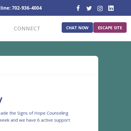
line: 702-936-4004
CHAT NOW
ESCAPE SITE
CONNECT
y
ecade the Signs of Hope Counseling
a week and we have 6 active support