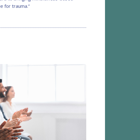
e for trauma.”