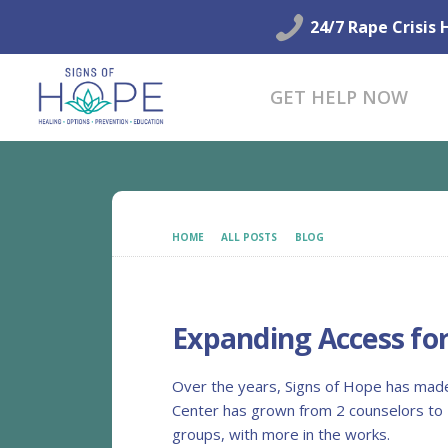
24/7 Rape Crisis 
GET HELP NOW
HOME
ALL POSTS
BLOG
EXPANDING ACCESS 
Expanding Access fo
Over the years, Signs of Hope has made 
Center has grown from 2 counselors to 1
groups, with more in the works.