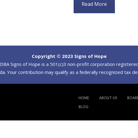
Read More
Copyright © 2023 Signs of Hope
BA Signs of Hope is a 501(c)3 non-profit corporation registered
a. Your contribution may qualify as a federally recognized tax d
HOME
ABOUT US
BOAR
BLOG