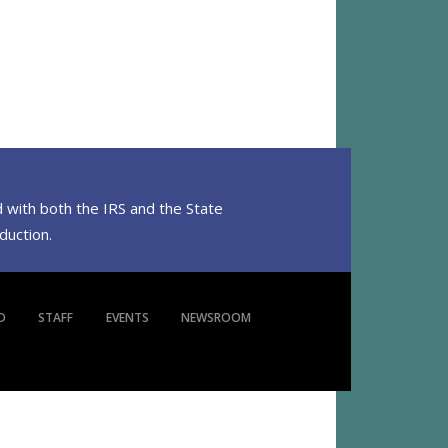
 with both the IRS and the State
eduction.
D
STAFF
EVENTS
NEWSROOM