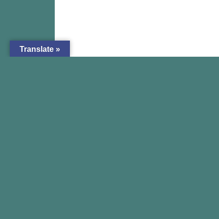
Translate »