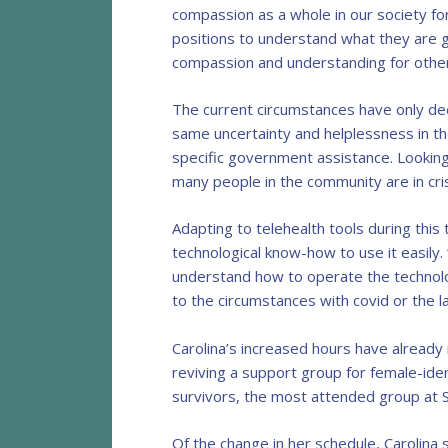
compassion as a whole in our society fo
positions to understand what they are g
compassion and understanding for other
The current circumstances have only de
same uncertainty and helplessness in th
specific government assistance. Looking
many people in the community are in cri
Adapting to telehealth tools during thi
technological know-how to use it easily. 
understand how to operate the technolo
to the circumstances with covid or the la
Carolina’s increased hours have already
reviving a support group for female-ide
survivors, the most attended group at S
Of the change in her schedule, Carolina 