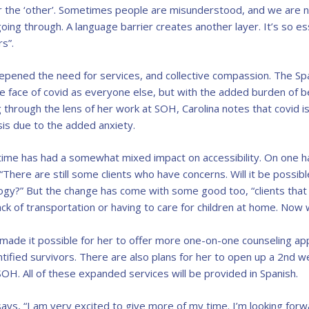
r the ‘other’. Sometimes people are misunderstood, and we are no
oing through. A language barrier creates another layer. It’s so e
s”.
epened the need for services, and collective compassion. The Sp
e face of covid as everyone else, but with the added burden of b
 through the lens of her work at SOH, Carolina notes that covid i
sis due to the added anxiety.
s time has had a somewhat mixed impact on accessibility. On one 
“There are still some clients who have concerns. Will it be possibl
gy?” But the change has come with some good too, “clients that 
ck of transportation or having to care for children at home. Now we
 made it possible for her to offer more one-on-one counseling app
ntified survivors. There are also plans for her to open up a 2nd 
OH. All of these expanded services will be provided in Spanish.
says, “I am very excited to give more of my time. I’m looking for