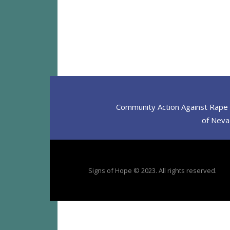
Community Action Against Rape D
of Nevad
Signs of Hope © 2023. All rights reserved.