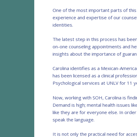
One of the most important parts of this
experience and expertise of our counseli
identities.
The latest step in this process has been
on-one counseling appointments and help
insights about the importance of guaran
Carolina identifies as a Mexican-Americ
has been licensed as a clinical professi
Psychological services at UNLV for 11 y
Now, working with SOH, Carolina is find
Demand is high; mental health issues lik
like they are for everyone else. In orde
speak the language.
It is not only the practical need for acce