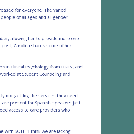
creased for everyone. The varied
 people of all ages and all gender
ember, allowing her to provide more one-
g post, Carolina shares some of her
rs in Clinical Psychology from UNLV, and
he worked at Student Counseling and
ly not getting the services they need.
c. are present for Spanish-speakers just
y need access to care providers who
ime with SOH, “I think we are lacking