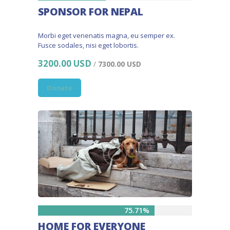
SPONSOR FOR NEPAL
Morbi eget venenatis magna, eu semper ex.
Fusce sodales, nisi eget lobortis.
3200.00 USD
/
7300.00 USD
Donate
75.71%
HOME FOR EVERYONE