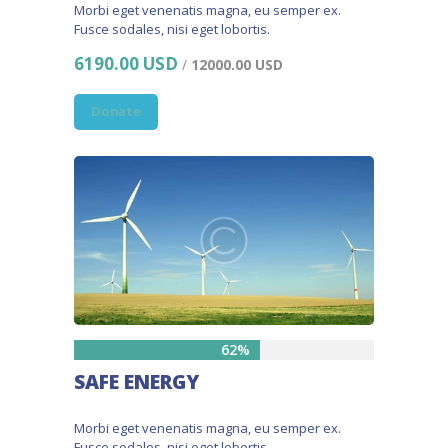
Morbi eget venenatis magna, eu semper ex.
Fusce sodales, nisi eget lobortis.
6190.00 USD
/
12000.00 USD
Donate
62%
SAFE ENERGY
Morbi eget venenatis magna, eu semper ex.
Fusce sodales, nisi eget lobortis.