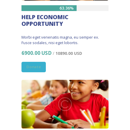
63.36%
HELP ECONOMIC
OPPORTUNITY
Morbi eget venenatis magna, eu semper ex.
Fusce sodales, nisi eget lobortis.
6900.00 USD
/
10890.00 USD
Donate