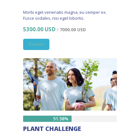
Morbi eget venenatis magna, eu semper ex.
Fusce sodales, nisi eget lobortis.
5300.00 USD
/
7000.00 USD
Donate
51.58%
PLANT CHALLENGE