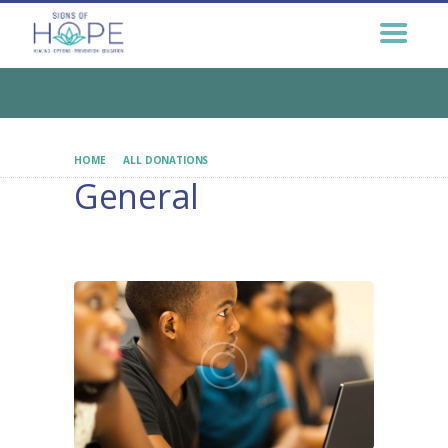
GET HELP NOW
GET INVOLVED
EDUCATION &
OUTREACH
CONNECT
HOME
ALL DONATIONS
GENERAL
General