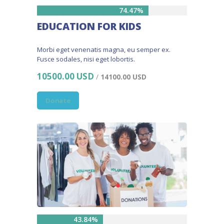
74.47%
EDUCATION FOR KIDS
Morbi eget venenatis magna, eu semper ex.
Fusce sodales, nisi eget lobortis.
10500.00 USD
/
14100.00 USD
Donate
43.84%