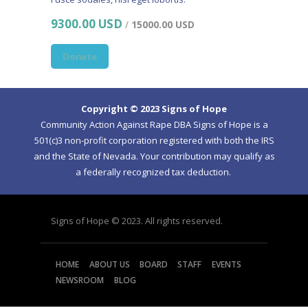
9300.00 USD
/
15000.00 USD
Donate
Copyright © 2023 Signs of Hope
Community Action Against Rape DBA Signs of Hope is a
501(c)3 non-profit corporation registered with both the IRS
and the State of Nevada. Your contribution may qualify as
a federally recognized tax deduction.
Signs of Hope © 2023. All rights reserved.
HOME
ABOUT US
BOARD
STAFF
EVENTS
NEWSROOM
BLOG