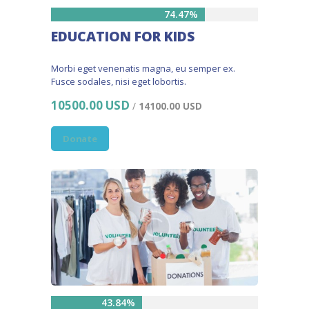
74.47%
EDUCATION FOR KIDS
Morbi eget venenatis magna, eu semper ex.
Fusce sodales, nisi eget lobortis.
10500.00 USD
/
14100.00 USD
Donate
43.84%