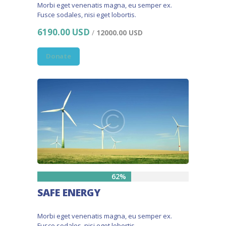
Morbi eget venenatis magna, eu semper ex.
Fusce sodales, nisi eget lobortis.
6190.00 USD
/
12000.00 USD
Donate
62%
SAFE ENERGY
Morbi eget venenatis magna, eu semper ex.
Fusce sodales, nisi eget lobortis.