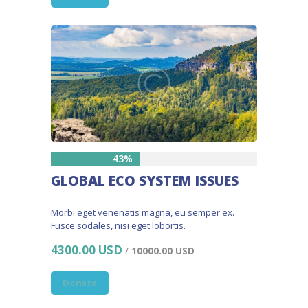
43%
GLOBAL ECO SYSTEM ISSUES
Morbi eget venenatis magna, eu semper ex.
Fusce sodales, nisi eget lobortis.
4300.00 USD
/
10000.00 USD
Donate