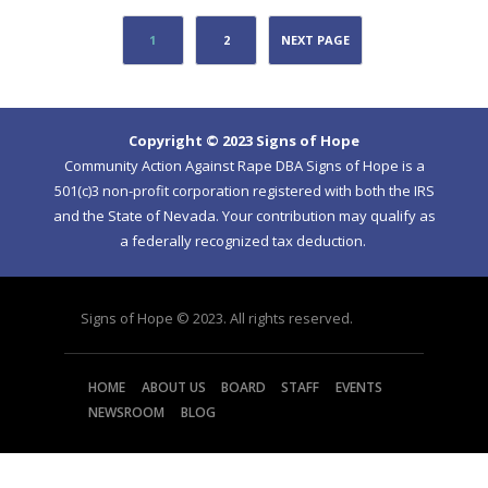
1
2
NEXT PAGE
Copyright © 2023 Signs of Hope
Community Action Against Rape DBA Signs of Hope is a
501(c)3 non-profit corporation registered with both the IRS
and the State of Nevada. Your contribution may qualify as
a federally recognized tax deduction.
Signs of Hope © 2023. All rights reserved.
HOME
ABOUT US
BOARD
STAFF
EVENTS
NEWSROOM
BLOG