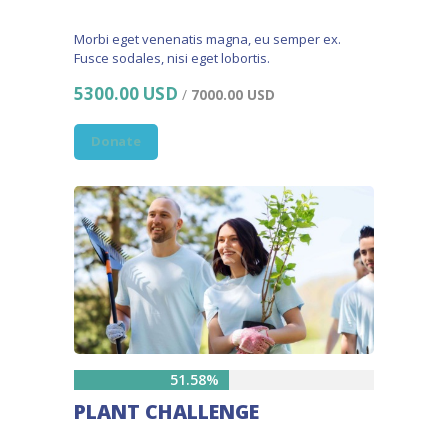
Morbi eget venenatis magna, eu semper ex.
Fusce sodales, nisi eget lobortis.
5300.00 USD
/
7000.00 USD
Donate
51.58%
PLANT CHALLENGE