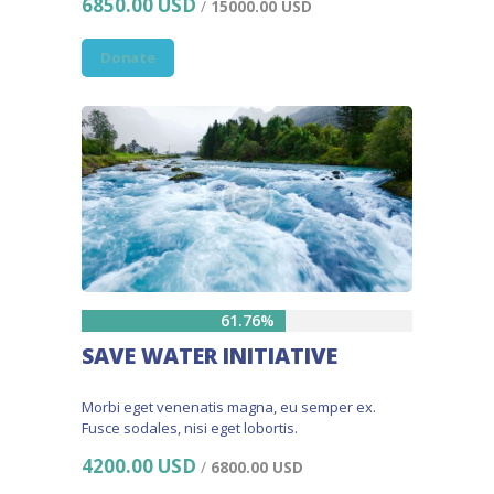
6850.00 USD
/
15000.00 USD
Donate
61.76%
SAVE WATER INITIATIVE
Morbi eget venenatis magna, eu semper ex.
Fusce sodales, nisi eget lobortis.
4200.00 USD
/
6800.00 USD