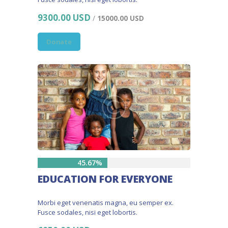
9300.00 USD
/
15000.00 USD
Donate
45.67%
EDUCATION FOR EVERYONE
Morbi eget venenatis magna, eu semper ex.
Fusce sodales, nisi eget lobortis.