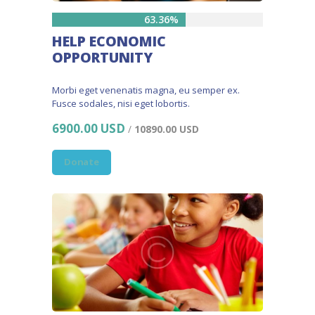
63.36%
HELP ECONOMIC
OPPORTUNITY
Morbi eget venenatis magna, eu semper ex.
Fusce sodales, nisi eget lobortis.
6900.00 USD
/
10890.00 USD
Donate