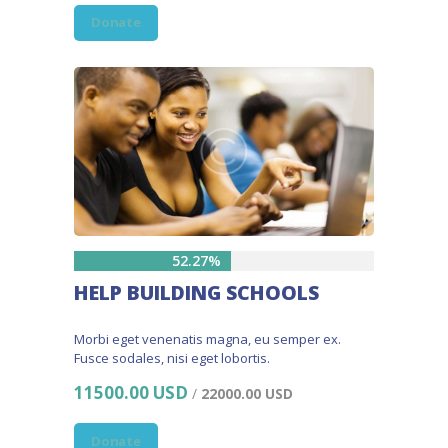
Donate
52.27%
HELP BUILDING SCHOOLS
Morbi eget venenatis magna, eu semper ex.
Fusce sodales, nisi eget lobortis.
11500.00 USD
/
22000.00 USD
Donate