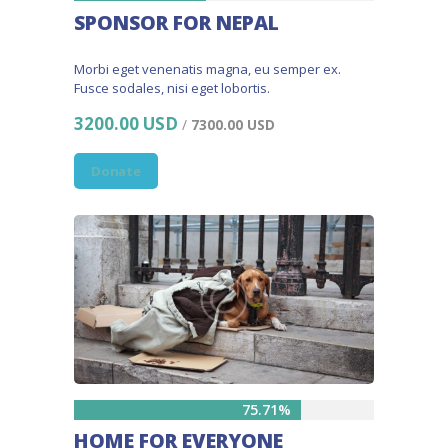
SPONSOR FOR NEPAL
Morbi eget venenatis magna, eu semper ex.
Fusce sodales, nisi eget lobortis.
3200.00 USD
/
7300.00 USD
Donate
75.71%
HOME FOR EVERYONE