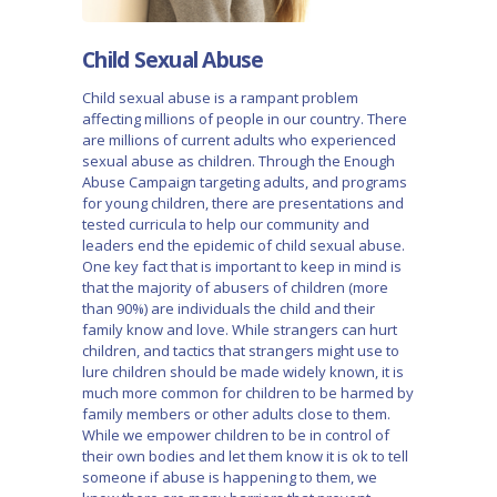
Child Sexual Abuse
Child sexual abuse is a rampant problem
affecting millions of people in our country. There
are millions of current adults who experienced
sexual abuse as children. Through the Enough
Abuse Campaign targeting adults, and programs
for young children, there are presentations and
tested curricula to help our community and
leaders end the epidemic of child sexual abuse.
One key fact that is important to keep in mind is
that the majority of abusers of children (more
than 90%) are individuals the child and their
family know and love. While strangers can hurt
children, and tactics that strangers might use to
lure children should be made widely known, it is
much more common for children to be harmed by
family members or other adults close to them.
While we empower children to be in control of
their own bodies and let them know it is ok to tell
someone if abuse is happening to them, we