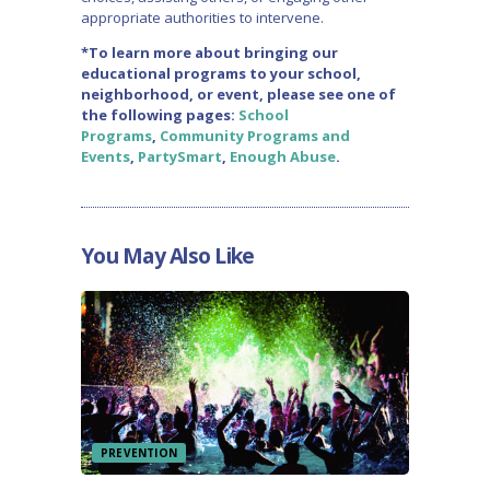
appropriate authorities to intervene.
*To learn more about bringing our
educational programs to your school,
neighborhood, or event, please see one of
the following pages:
School
Programs
,
Community Programs and
Events
,
PartySmart
,
Enough Abuse
.
You May Also Like
PREVENTION