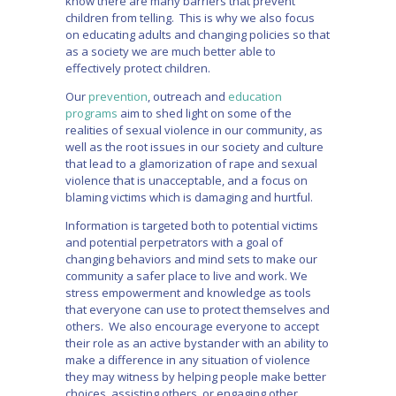
know there are many barriers that prevent
children from telling. This is why we also focus
on educating adults and changing policies so that
as a society we are much better able to
effectively protect children.
Our
prevention
, outreach and
education
programs
aim to shed light on some of the
realities of sexual violence in our community, as
well as the root issues in our society and culture
that lead to a glamorization of rape and sexual
violence that is unacceptable, and a focus on
blaming victims which is damaging and hurtful.
Information is targeted both to potential victims
and potential perpetrators with a goal of
changing behaviors and mind sets to make our
community a safer place to live and work. We
stress empowerment and knowledge as tools
that everyone can use to protect themselves and
others. We also encourage everyone to accept
their role as an active bystander with an ability to
make a difference in any situation of violence
they may witness by helping people make better
choices, assisting others, or engaging other