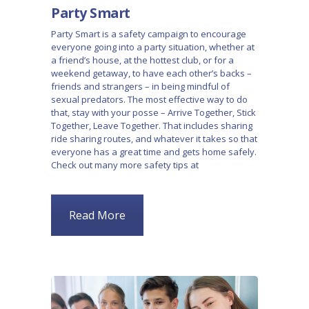
Party Smart
Party Smart is a safety campaign to encourage
everyone going into a party situation, whether at
a friend’s house, at the hottest club, or for a
weekend getaway, to have each other’s backs –
friends and strangers – in being mindful of
sexual predators. The most effective way to do
that, stay with your posse – Arrive Together, Stick
Together, Leave Together. That includes sharing
ride sharing routes, and whatever it takes so that
everyone has a great time and gets home safely.
Check out many more safety tips at
Read More