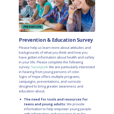
PREVENTION
Prevention & Education Survey
Please help us learn more about attitudes and
backgrounds of what you think and how you
have gotten information about health and safety
in your life. Please complete the following
survey:
SurveyLink
We are particularly interested
in hearing from young persons of color.
Signs of Hope offers multiple programs,
campaigns, presentations, and curricula
designed to bring greater awareness and
education about:
The need for tools and resources for
teens and young adults:
We provide
information to help empower young people
with information and resources to make