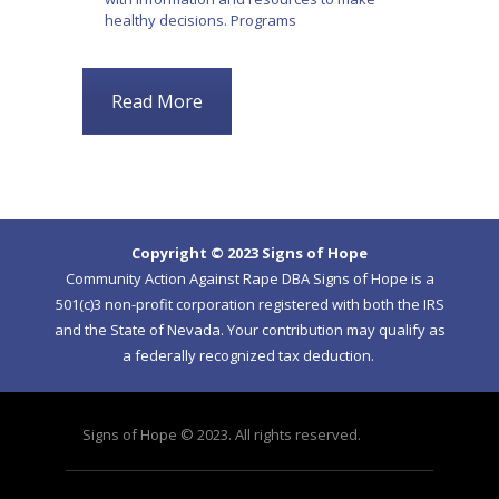
healthy decisions. Programs
Read More
Copyright © 2023 Signs of Hope
Community Action Against Rape DBA Signs of Hope is a
501(c)3 non-profit corporation registered with both the IRS
and the State of Nevada. Your contribution may qualify as
a federally recognized tax deduction.
Signs of Hope © 2023. All rights reserved.