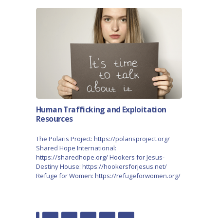
Human Trafficking and Exploitation
Resources
The Polaris Project: https://polarisproject.org/
Shared Hope International:
https://sharedhope.org/ Hookers for Jesus-
Destiny House: https://hookersforjesus.net/
Refuge for Women: https://refugeforwomen.org/
POSTS