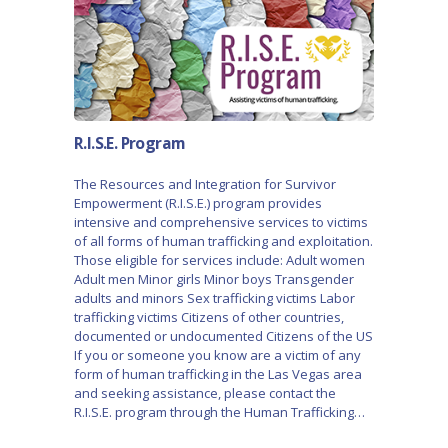
R.I.S.E. Program
The Resources and Integration for Survivor
Empowerment (R.I.S.E.) program provides
intensive and comprehensive services to victims
of all forms of human trafficking and exploitation.
Those eligible for services include: Adult women
Adult men Minor girls Minor boys Transgender
adults and minors Sex trafficking victims Labor
trafficking victims Citizens of other countries,
documented or undocumented Citizens of the US
If you or someone you know are a victim of any
form of human trafficking in the Las Vegas area
and seeking assistance, please contact the
R.I.S.E. program through the Human Trafficking…