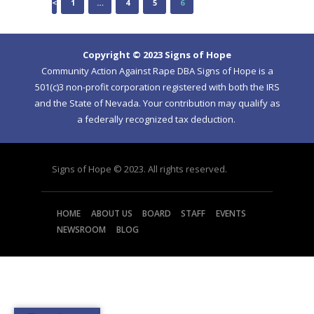
<
PAGE
1
…
PAGE
4
PAGE
5
PAGE
6
NAVIGATION
Copyright © 2023 Signs of Hope
Community Action Against Rape DBA Signs of Hope is a
501(c)3 non-profit corporation registered with both the IRS
and the State of Nevada. Your contribution may qualify as
a federally recognized tax deduction.
Signs of Hope © 2023. All rights reserved.
HOME
ABOUT US
BOARD
STAFF
EVENTS
NEWSROOM
BLOG