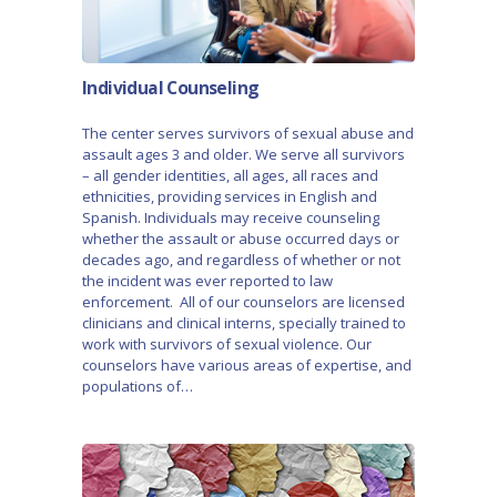
Individual Counseling
The center serves survivors of sexual abuse and
assault ages 3 and older. We serve all survivors
– all gender identities, all ages, all races and
ethnicities, providing services in English and
Spanish. Individuals may receive counseling
whether the assault or abuse occurred days or
decades ago, and regardless of whether or not
the incident was ever reported to law
enforcement. All of our counselors are licensed
clinicians and clinical interns, specially trained to
work with survivors of sexual violence. Our
counselors have various areas of expertise, and
populations of…