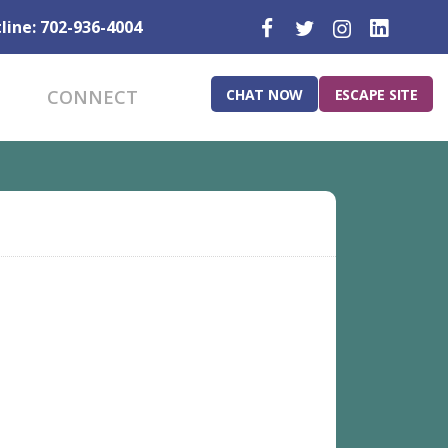
line: 702-936-4004
CHAT NOW
ESCAPE SITE
CONNECT