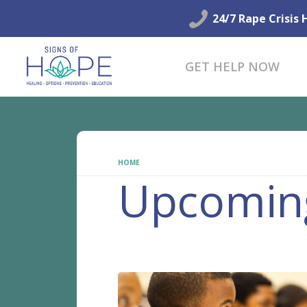
24/7 Rape Crisis 
GET HELP NOW
HOME
UPCOMING EVENTS
Upcomin