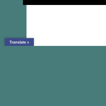
Translate »