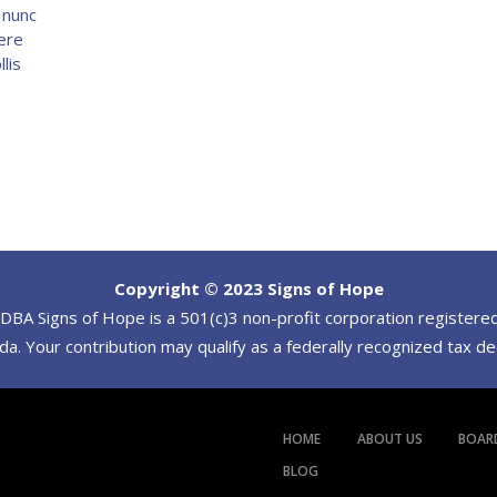
s nunc
ere
lis
Copyright © 2023 Signs of Hope
BA Signs of Hope is a 501(c)3 non-profit corporation registered
a. Your contribution may qualify as a federally recognized tax d
HOME
ABOUT US
BOAR
BLOG