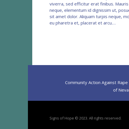
viverra, sed efficitur erat finibus. Mauri
neque, elementum id dignissim ut, posu
sit amet dolor. Aliquam turpis neque, mol
eu pharetra et, placerat et arcu.…
Community Action Against Rape D
of Nevad
Signs of Hope © 2023. All rights reserved.