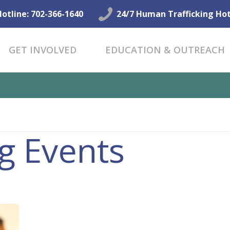
GET HELP NOW
Hotline: 702-366-1640
24/7 Human Trafficking Hot
GET INVOLVED
GET INVOLVED
EDUCATION & OUTREACH
EDUCATION &
OUTREACH
CONNECT
g Events