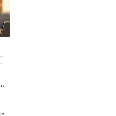
rta.
rat
 at
s
ero