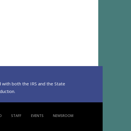
 with both the IRS and the State
eduction.
D
STAFF
EVENTS
NEWSROOM