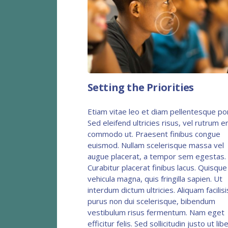
Setting the Priorities
Etiam vitae leo et diam pellentesque po
Sed eleifend ultricies risus, vel rutrum e
commodo ut. Praesent finibus congue
euismod. Nullam scelerisque massa vel
augue placerat, a tempor sem egestas.
Curabitur placerat finibus lacus. Quisque
vehicula magna, quis fringilla sapien. Ut
interdum dictum ultricies. Aliquam facilisi
purus non dui scelerisque, bibendum
vestibulum risus fermentum. Nam eget
efficitur felis. Sed sollicitudin justo ut lib