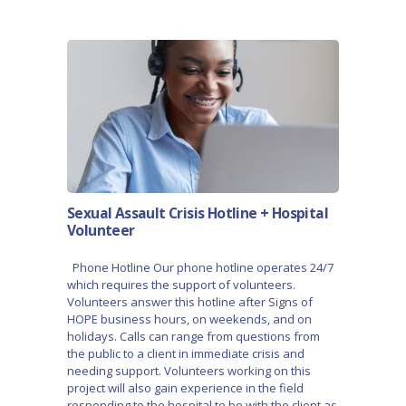
Sexual Assault Crisis Hotline + Hospital
Volunteer
Phone Hotline Our phone hotline operates 24/7
which requires the support of volunteers.
Volunteers answer this hotline after Signs of
HOPE business hours, on weekends, and on
holidays. Calls can range from questions from
the public to a client in immediate crisis and
needing support. Volunteers working on this
project will also gain experience in the field
responding to the hospital to be with the client as