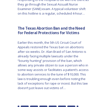
they go through the Sexual Assualt Nurse
Examiner (SANE) exam. A typical volunteer shift
on this hotline is a regular, scheduled 4-hour…
The Texas Abortion Ban and the Need
for Federal Protections for Victims
Earlier this month, the 5th US Circuit Court of
Appeals restored the Texas ban on abortions
after six weeks. Dr. Alan Braid of San Antonio is
already facing multiple lawsuits under the
“bounty hunting” provision of the ban, which
allows any private citizen to sue a person who in
some way assists or facilitates a patient’s access
to abortion services to the tune of $10,000. This
law is troubling enough even before noting the
lack of exceptions for rape or incest. But this law
doesn’t just leave out victims of…