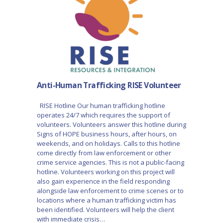
Anti-Human Trafficking RISE Volunteer
RISE Hotline Our human trafficking hotline
operates 24/7 which requires the support of
volunteers. Volunteers answer this hotline during
Signs of HOPE business hours, after hours, on
weekends, and on holidays. Calls to this hotline
come directly from law enforcement or other
crime service agencies. This is not a public-facing
hotline. Volunteers working on this project will
also gain experience in the field responding
alongside law enforcement to crime scenes or to
locations where a human trafficking victim has
been identified. Volunteers will help the client
with immediate crisis…