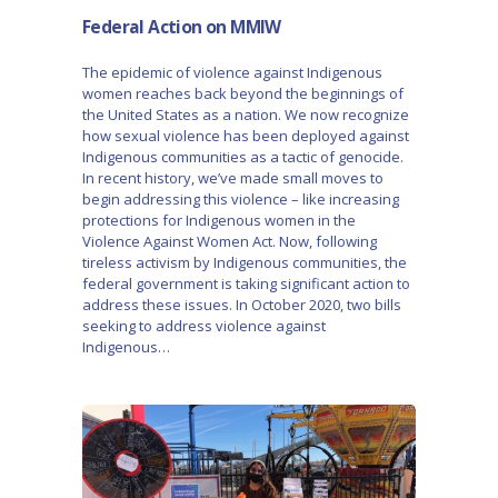
Federal Action on MMIW
The epidemic of violence against Indigenous
women reaches back beyond the beginnings of
the United States as a nation. We now recognize
how sexual violence has been deployed against
Indigenous communities as a tactic of genocide.
In recent history, we’ve made small moves to
begin addressing this violence – like increasing
protections for Indigenous women in the
Violence Against Women Act. Now, following
tireless activism by Indigenous communities, the
federal government is taking significant action to
address these issues. In October 2020, two bills
seeking to address violence against
Indigenous…