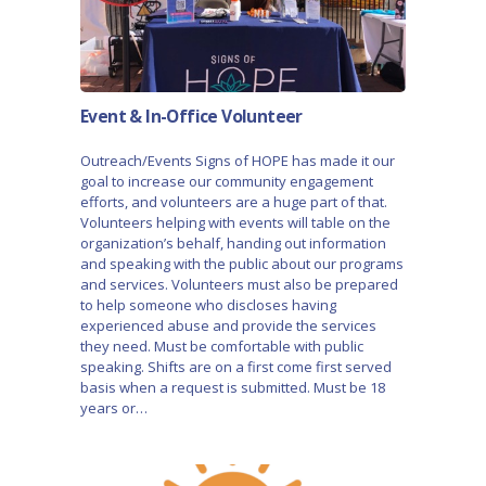
Event & In-Office Volunteer
Outreach/Events Signs of HOPE has made it our
goal to increase our community engagement
efforts, and volunteers are a huge part of that.
Volunteers helping with events will table on the
organization’s behalf, handing out information
and speaking with the public about our programs
and services. Volunteers must also be prepared
to help someone who discloses having
experienced abuse and provide the services
they need. Must be comfortable with public
speaking. Shifts are on a first come first served
basis when a request is submitted. Must be 18
years or…