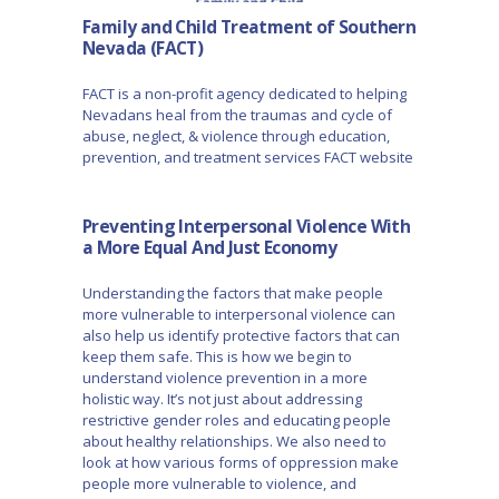
Family and Child Treatment of Southern
Nevada (FACT)
FACT is a non-profit agency dedicated to helping
Nevadans heal from the traumas and cycle of
abuse, neglect, & violence through education,
prevention, and treatment services FACT website
Preventing Interpersonal Violence With
a More Equal And Just Economy
Understanding the factors that make people
more vulnerable to interpersonal violence can
also help us identify protective factors that can
keep them safe. This is how we begin to
understand violence prevention in a more
holistic way. It’s not just about addressing
restrictive gender roles and educating people
about healthy relationships. We also need to
look at how various forms of oppression make
people more vulnerable to violence, and