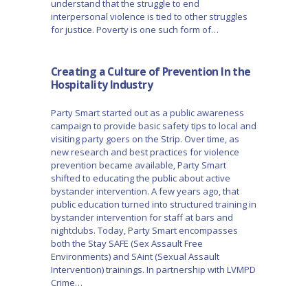
understand that the struggle to end
interpersonal violence is tied to other struggles
for justice. Poverty is one such form of…
Creating a Culture of Prevention In the
Hospitality Industry
Party Smart started out as a public awareness
campaign to provide basic safety tips to local and
visiting party goers on the Strip. Over time, as
new research and best practices for violence
prevention became available, Party Smart
shifted to educating the public about active
bystander intervention. A few years ago, that
public education turned into structured training in
bystander intervention for staff at bars and
nightclubs. Today, Party Smart encompasses
both the Stay SAFE (Sex Assault Free
Environments) and SAint (Sexual Assault
Intervention) trainings. In partnership with LVMPD
Crime…