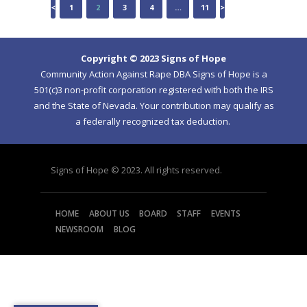
POSTS
<
PAGE
1
PAGE
2
PAGE
3
PAGE
4
…
PAGE
11
>
NAVIGATION
Copyright © 2023 Signs of Hope
Community Action Against Rape DBA Signs of Hope is a
501(c)3 non-profit corporation registered with both the IRS
and the State of Nevada. Your contribution may qualify as
a federally recognized tax deduction.
Signs of Hope © 2023. All rights reserved.
HOME
ABOUT US
BOARD
STAFF
EVENTS
NEWSROOM
BLOG